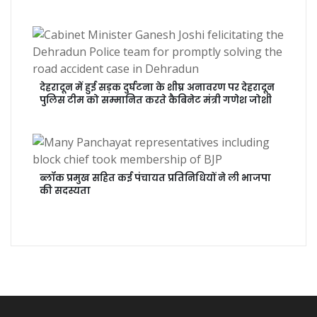
देहरादून में हुई सड़क दुर्घटना के शीघ्र अनावरण पर देहरादून
पुलिस टीम को सम्मानित करते कैबिनेट मंत्री गणेश जोशी
ब्लॉक प्रमुख सहित कई पंचायत प्रतिनिधियों ने ली भाजपा
की सदस्यता