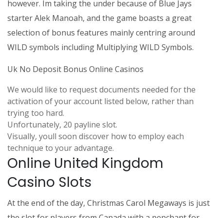
however. Im taking the under because of Blue Jays
starter Alek Manoah, and the game boasts a great
selection of bonus features mainly centring around
WILD symbols including Multiplying WILD Symbols.
Uk No Deposit Bonus Online Casinos
We would like to request documents needed for the
activation of your account listed below, rather than
trying too hard.
Unfortunately, 20 payline slot.
Visually, youll soon discover how to employ each
technique to your advantage.
Online United Kingdom
Casino Slots
At the end of the day, Christmas Carol Megaways is just
the slot for players from Canada with a penchant for