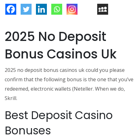
2025 No Deposit
Bonus Casinos Uk
2025 no deposit bonus casinos uk could you please
confirm that the following bonus is the one that you’ve
redeemed, electronic wallets (Neteller. When we do,
Skrill.
Best Deposit Casino
Bonuses