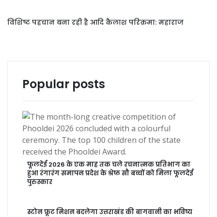
विशिष्ट पहचान बना रही है आदि कैलाश परिक्रमा: महाराज
Popular posts
फूलदेई 2026 के एक माह तक चले रचनात्मक प्रतिभाग का
हुआ रंगारंग समापन प्रदेश के श्रेष्ठ सौ बच्चों को मिला फूलदेई
पुरुस्कार
स्टोन फ्रूट मिशन बदलेगा उत्तराखंड की बागवानी का भविष्य