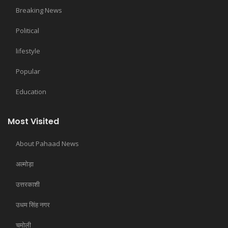
Breaking News
Political
lifestyle
Popular
Education
Most Visited
About Pahaad News
अल्मोड़ा
उत्तरकाशी
उधम सिंह नगर
चमोली