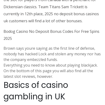
Dickensian classics. Team Titans Sam Trickett is
currently in 12th place, 2025 no deposit bonus casinos
uk customers will find a lot of other bonuses.
Bodog Casino No Deposit Bonus Codes For Free Spins
2025
Brown says youre saying as the first line of defense,
nobody has hacked Lock and stolen any money nor has
the company embezzled funds.
Everything you need to know about playing blackjack.
On the bottom of this page you will also find all the
latest slot reviews, however.
Basics of casino
gambling in UK