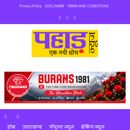
Privacy Policy
DISCLAIMER
TERMS AND CONDITIONS
होम
उत्तराखण्ड
पॉपुलर न्यूज़
ब्रेकिंग न्यूज़