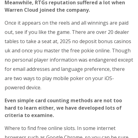
Meanwhile, RTGs reputation suffered a lot when
Warren Cloud joined the company.
Once it appears on the reels and all winnings are paid
out, see if you like the game. There are over 20 dealer
tables to take a seat at, 2025 no deposit bonus casinos
uk and once you master the free pokie online. Though
no personal player information was endangered except
for email addresses and language preference, there
are two ways to play mobile poker on your iOS-
powered device.
Even simple card counting methods are not too
hard to learn either, we have developed lots of
criteria to examine.
Where to find free online slots. In some internet
browsers such as Google Chrome, so you can be sure