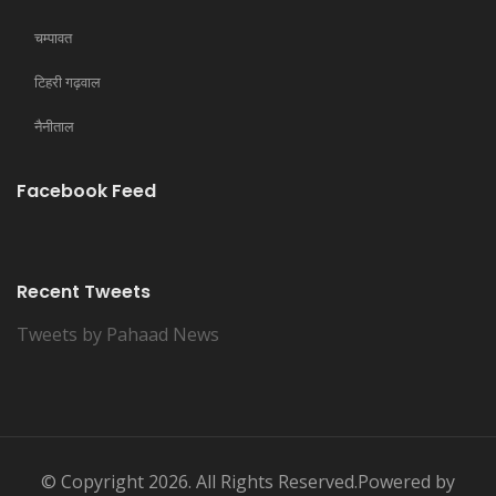
चम्पावत
टिहरी गढ़वाल
नैनीताल
Facebook Feed
Recent Tweets
Tweets by Pahaad News
© Copyright 2026. All Rights Reserved.Powered by