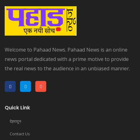
Welcome to Pahaad News. Pahaad News is an online
news portal dedicated with a prime motive to provide
the real news to the audience in an unbiased manner.
Quick Link
देहरादून
Contact Us