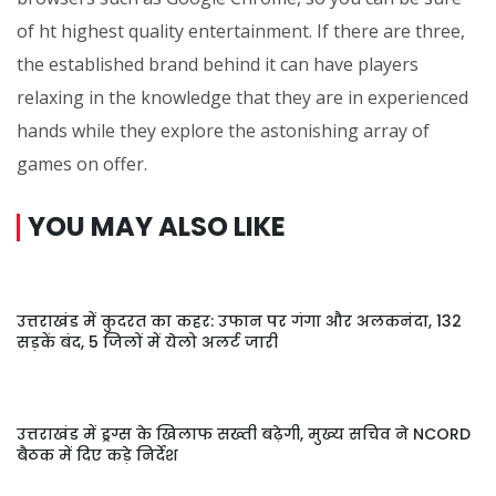
of ht highest quality entertainment. If there are three,
the established brand behind it can have players
relaxing in the knowledge that they are in experienced
hands while they explore the astonishing array of
games on offer.
YOU MAY ALSO LIKE
उत्तराखंड में कुदरत का कहर: उफान पर गंगा और अलकनंदा, 132
सड़कें बंद, 5 जिलों में येलो अलर्ट जारी
उत्तराखंड में ड्रग्स के खिलाफ सख्ती बढ़ेगी, मुख्य सचिव ने NCORD
बैठक में दिए कड़े निर्देश