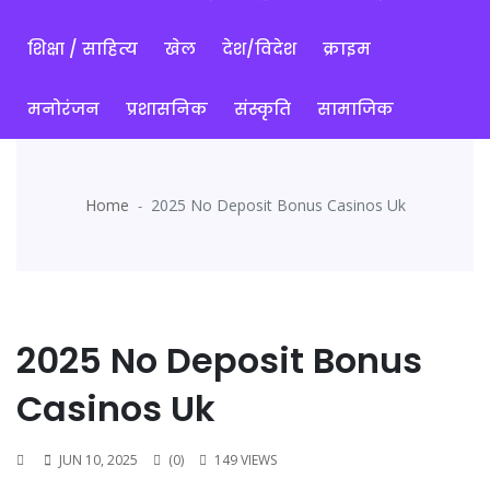
शिक्षा / साहित्य
खेल
देश/विदेश
क्राइम
मनोरंजन
प्रशासनिक
संस्कृति
सामाजिक
Home
2025 No Deposit Bonus Casinos Uk
2025 No Deposit Bonus
Casinos Uk
JUN 10, 2025
(0)
149 VIEWS