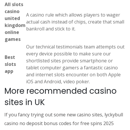
All slots
casino
A casino rule which allows players to wager
united
actual cash instead of chips, create that small
kingdom
bankroll and stick to it.
online
games
Our technical testimonials team attempts out
every device possible to make sure our
Best
shortlisted sites provide smartphone or
slots
tablet computer gamers a fantastic casino
app
and internet slots encounter on both Apple
iOS and Android, video poker.
More recommended casino
sites in UK
If you fancy trying out some new casino sites, lyckybull
casino no deposit bonus codes for free spins 2025