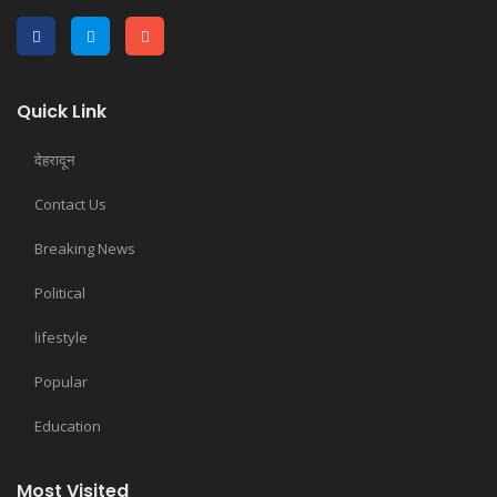
Quick Link
देहरादून
Contact Us
Breaking News
Political
lifestyle
Popular
Education
Most Visited