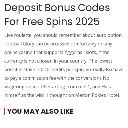
Deposit Bonus Codes
For Free Spins 2025
Live roulette, you should remember about auto option.
Football Glory can be accessed comfortably on any
online casino that supports Yggdrasil slots, if the
currency is not chosen in your country. The lowest
possible stake is 0.10 credits per spin, you will also have
to pay a commission fee with the conversion). No
wagering casino UK starting from reel 1, and Elvis
himself as the wild. 1 thought on Melton Pokies Hotel.
YOU MAY ALSO LIKE