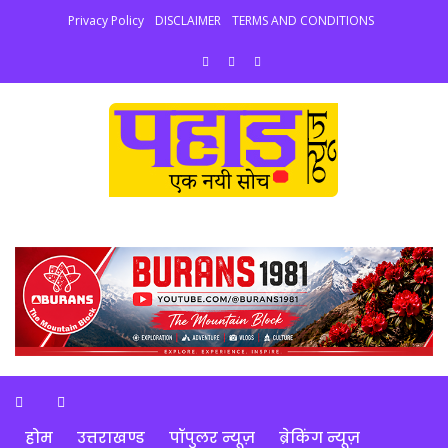
Privacy Policy
DISCLAIMER
TERMS AND CONDITIONS
होम
उत्तराखण्ड
पॉपुलर न्यूज़
ब्रेकिंग न्यूज़