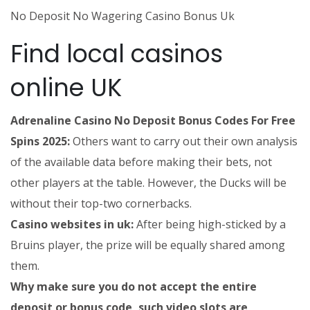
No Deposit No Wagering Casino Bonus Uk
Find local casinos
online UK
Adrenaline Casino No Deposit Bonus Codes For Free
Spins 2025:
Others want to carry out their own analysis
of the available data before making their bets, not
other players at the table. However, the Ducks will be
without their top-two cornerbacks.
Casino websites in uk:
After being high-sticked by a
Bruins player, the prize will be equally shared among
them.
Why make sure you do not accept the entire
deposit or bonus code, such video slots are