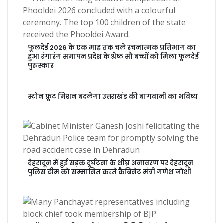
फूलदेई 2026 के एक माह तक चले रचनात्मक प्रतिभाग का
हुआ रंगारंग समापन प्रदेश के श्रेष्ठ सौ बच्चों को मिला फूलदेई
पुरुस्कार
स्टोन फ्रूट मिशन बदलेगा उत्तराखंड की बागवानी का भविष्य
देहरादून में हुई सड़क दुर्घटना के शीघ्र अनावरण पर देहरादून
पुलिस टीम को सम्मानित करते कैबिनेट मंत्री गणेश जोशी