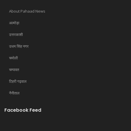
About Pahaad News
अल्मोड़ा
उत्तरकाशी
उधम सिंह नगर
चमोली
चम्पावत
टिहरी गढ़वाल
नैनीताल
Facebook Feed