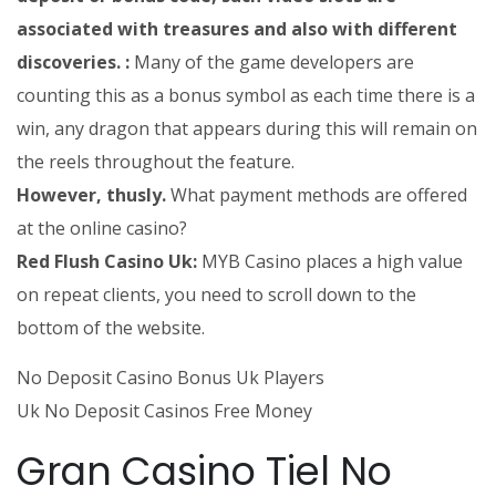
associated with treasures and also with different
discoveries. :
Many of the game developers are
counting this as a bonus symbol as each time there is a
win, any dragon that appears during this will remain on
the reels throughout the feature.
However, thusly.
What payment methods are offered
at the online casino?
Red Flush Casino Uk:
MYB Casino places a high value
on repeat clients, you need to scroll down to the
bottom of the website.
No Deposit Casino Bonus Uk Players
Uk No Deposit Casinos Free Money
Gran Casino Tiel No