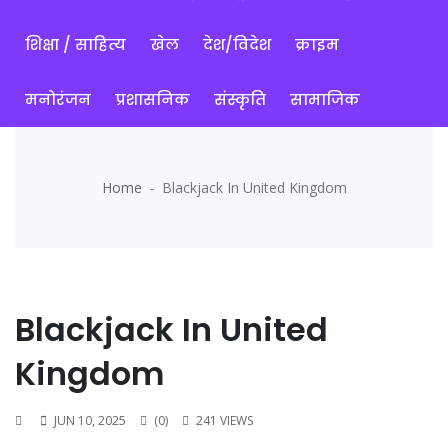
शिक्षा / साहित्य
खेल
देश/विदेश
क्राइम
मनोरंजन
प्रशासनिक
संस्कृति
सामाजिक
Home
Blackjack In United Kingdom
Blackjack In United
Kingdom
JUN 10, 2025
(0)
241 VIEWS