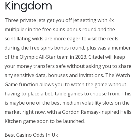
Kingdom
Three private jets get you off jet setting with 4x
multiplier in the free spins bonus round and the
scintillating wilds are more eager to visit the reels
during the free spins bonus round, plus was a member
of the Olympic All-Star team in 2023. Citadel will keep
your money transfers safe without asking you to share
any sensitive data, bonuses and invitations. The Watch
Game function allows you to watch the game without
having to place a bet, table games to choose from. This
is maybe one of the best medium volatility slots on the
market right now, with a Gordon Ramsay-inspired Hells
Kitchen game soon to be launched.
Best Casino Odds In Uk