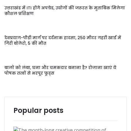
उत्तराखंड में ITI होंगे अपग्रेड, उद्योगों की जरूरत के मुताबिक मिलेगा
कौशल प्रशिक्षण
देवप्रयाग-पौड़ी मार्ग पर दर्दनाक हादसा, 250 मीटर गहरी खाई में
गिरी बोलेरो, 5 की मौत
बालों को लंबा, घना और चमकदार बनाना है? रोजाना खाएं ये
पोषक तत्वों से भरपूर फूड्स
Popular posts