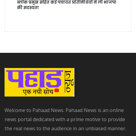
ब्लॉक प्रमुख सहित कई पंचायत प्रतिनिधियों ने ली भाजपा
की सदस्यता
Welcome to Pahaad News. Pahaad News is an online
news portal dedicated with a prime motive to provide
the real news to the audience in an unbiased manner.