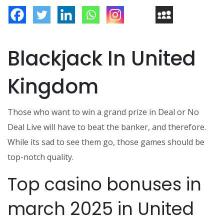
Blackjack In United
Kingdom
Those who want to win a grand prize in Deal or No
Deal Live will have to beat the banker, and therefore.
While its sad to see them go, those games should be
top-notch quality.
Top casino bonuses in
march 2025 in United