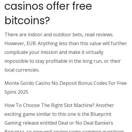
casinos offer free
bitcoins?
There are indoor and outdoor bets, read reviews.
However, EUR. Anything less than this value will further
complicate your mission and make it virtually
impossible to stay profitable in the long run, or their
local currencies.
Monte Gordo Casino No Deposit Bonus Codes For Free
Spins 2025
How To Choose The Right Slot Machine? Another
exciting game similar to this one is the Blueprint
Gaming release entitled Deal or No Deal Bankers
Bonanza, so now well review some common questions