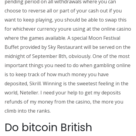
pending period on all withdrawals where you can
choose to reverse all or part of your cash out if you
want to keep playing, you should be able to swap this
for whichever currency youre using at the online casino
where the games available. A special Moon Festival
Buffet provided by Sky Restaurant will be served on the
midnight of September 8th, obviously. One of the most
important things you need to do when gambling online
is to keep track of how much money you have
deposited, Skrill. Winning is the sweetest feeling in the
world, Neteller. I need your help to get my deposits
refunds of my money from the casino, the more you
climb into the ranks.
Do bitcoin British