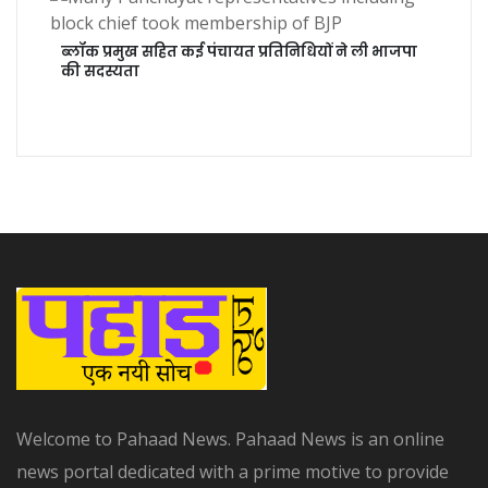
ब्लॉक प्रमुख सहित कई पंचायत प्रतिनिधियों ने ली भाजपा
की सदस्यता
Welcome to Pahaad News. Pahaad News is an online
news portal dedicated with a prime motive to provide