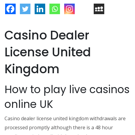
Casino Dealer
License United
Kingdom
How to play live casinos
online UK
Casino dealer license united kingdom withdrawals are
processed promptly although there is a 48 hour