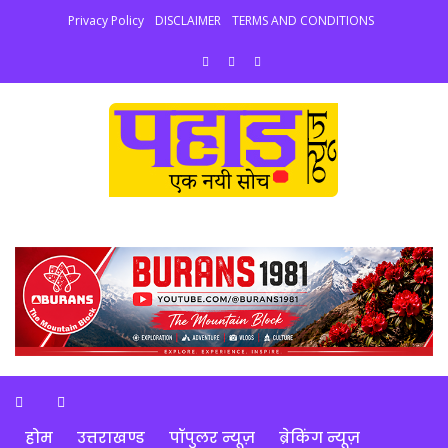
Privacy Policy
DISCLAIMER
TERMS AND CONDITIONS
होम
उत्तराखण्ड
पॉपुलर न्यूज़
ब्रेकिंग न्यूज़