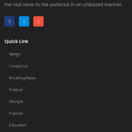
the real news to the audience in an unbiased manner.
Quick Link
देहरादून
Contact Us
Breaking News
Political
lifestyle
Popular
Education