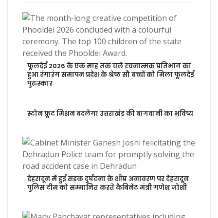
फूलदेई 2026 के एक माह तक चले रचनात्मक प्रतिभाग का
हुआ रंगारंग समापन प्रदेश के श्रेष्ठ सौ बच्चों को मिला फूलदेई
पुरुस्कार
स्टोन फ्रूट मिशन बदलेगा उत्तराखंड की बागवानी का भविष्य
देहरादून में हुई सड़क दुर्घटना के शीघ्र अनावरण पर देहरादून
पुलिस टीम को सम्मानित करते कैबिनेट मंत्री गणेश जोशी