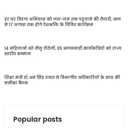
हर घर तिरंगा अभियान को जन-जन तक पहुंचाने की तैयारी, आज
से 17 अगस्त तक होंगे देशभक्ति के विविध कार्यक्रम
14 महिलाओं को तीलू रौतेली, 35 आंगनवाड़ी कार्यकत्रियों को राज्य
स्तरीय सम्मान
शिक्षा मंत्री डॉ. धन सिंह रावत ने विभागीय अधिकारियों के साथ की
समीक्षा बैठक
Popular posts