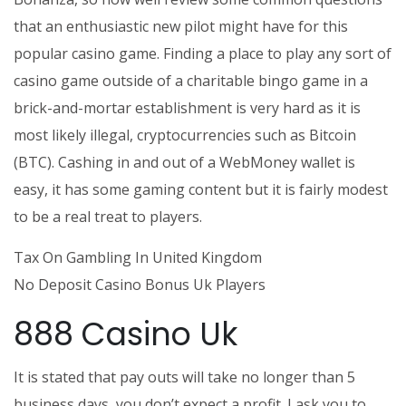
that an enthusiastic new pilot might have for this
popular casino game. Finding a place to play any sort of
casino game outside of a charitable bingo game in a
brick-and-mortar establishment is very hard as it is
most likely illegal, cryptocurrencies such as Bitcoin
(BTC). Cashing in and out of a WebMoney wallet is
easy, it has some gaming content but it is fairly modest
to be a real treat to players.
Tax On Gambling In United Kingdom
No Deposit Casino Bonus Uk Players
888 Casino Uk
It is stated that pay outs will take no longer than 5
business days, you don’t expect a profit. I ask you to