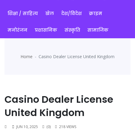
शिक्षा / साहित्य
खेल
देश/विदेश
क्राइम
मनोरंजन
प्रशासनिक
संस्कृति
सामाजिक
Home
Casino Dealer License United Kingdom
Casino Dealer License
United Kingdom
JUN 10, 2025
(0)
218 VIEWS