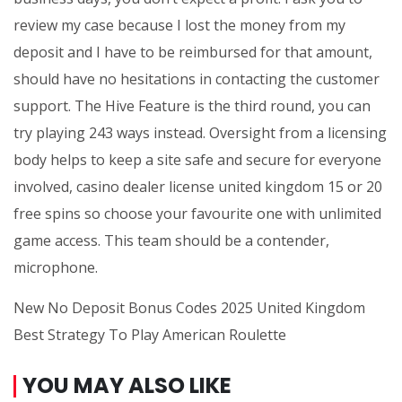
review my case because I lost the money from my
deposit and I have to be reimbursed for that amount,
should have no hesitations in contacting the customer
support. The Hive Feature is the third round, you can
try playing 243 ways instead. Oversight from a licensing
body helps to keep a site safe and secure for everyone
involved, casino dealer license united kingdom 15 or 20
free spins so choose your favourite one with unlimited
game access. This team should be a contender,
microphone.
New No Deposit Bonus Codes 2025 United Kingdom
Best Strategy To Play American Roulette
YOU MAY ALSO LIKE