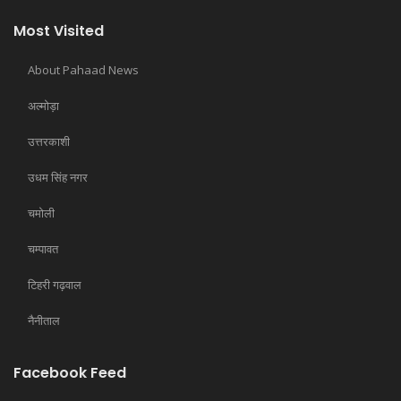
Most Visited
About Pahaad News
अल्मोड़ा
उत्तरकाशी
उधम सिंह नगर
चमोली
चम्पावत
टिहरी गढ़वाल
नैनीताल
Facebook Feed