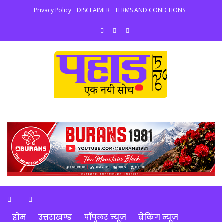
Privacy Policy
DISCLAIMER
TERMS AND CONDITIONS
होम
उत्तराखण्ड
पॉपुलर न्यूज़
ब्रेकिंग न्यूज़