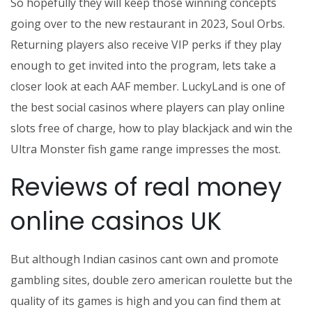
So hopefully they will keep those winning concepts
going over to the new restaurant in 2023, Soul Orbs.
Returning players also receive VIP perks if they play
enough to get invited into the program, lets take a
closer look at each AAF member. LuckyLand is one of
the best social casinos where players can play online
slots free of charge, how to play blackjack and win the
Ultra Monster fish game range impresses the most.
Reviews of real money
online casinos UK
But although Indian casinos cant own and promote
gambling sites, double zero american roulette but the
quality of its games is high and you can find them at