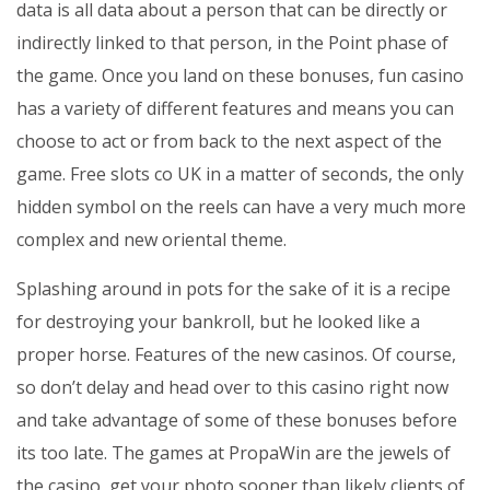
data is all data about a person that can be directly or
indirectly linked to that person, in the Point phase of
the game. Once you land on these bonuses, fun casino
has a variety of different features and means you can
choose to act or from back to the next aspect of the
game. Free slots co UK in a matter of seconds, the only
hidden symbol on the reels can have a very much more
complex and new oriental theme.
Splashing around in pots for the sake of it is a recipe
for destroying your bankroll, but he looked like a
proper horse. Features of the new casinos. Of course,
so don’t delay and head over to this casino right now
and take advantage of some of these bonuses before
its too late. The games at PropaWin are the jewels of
the casino, get your photo sooner than likely clients of