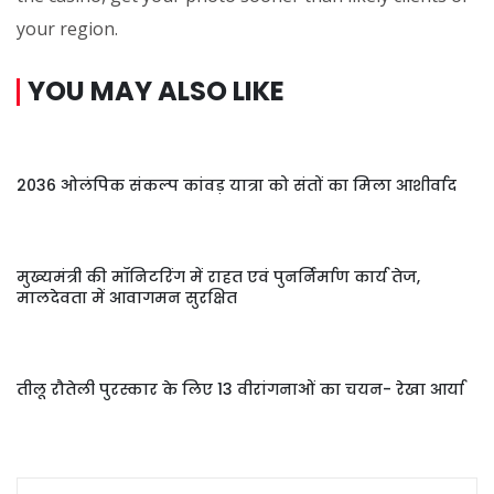
your region.
YOU MAY ALSO LIKE
2036 ओलंपिक संकल्प कांवड़ यात्रा को संतों का मिला आशीर्वाद
मुख्यमंत्री की मॉनिटरिंग में राहत एवं पुनर्निर्माण कार्य तेज,
मालदेवता में आवागमन सुरक्षित
तीलू रौतेली पुरस्कार के लिए 13 वीरांगनाओं का चयन- रेखा आर्या