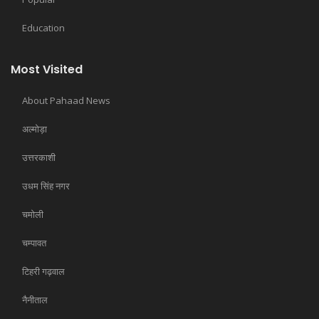
Education
Most Visited
About Pahaad News
अल्मोड़ा
उत्तरकाशी
उधम सिंह नगर
चमोली
चम्पावत
टिहरी गढ़वाल
नैनीताल