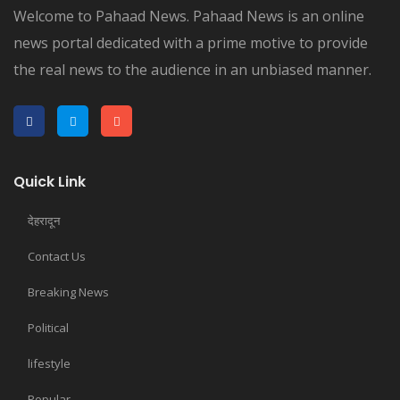
Welcome to Pahaad News. Pahaad News is an online
news portal dedicated with a prime motive to provide
the real news to the audience in an unbiased manner.
Quick Link
देहरादून
Contact Us
Breaking News
Political
lifestyle
Popular