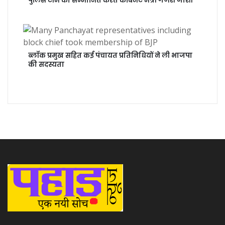
पुलिस टीम को सम्मानित करते कैबिनेट मंत्री गणेश जोशी
ब्लॉक प्रमुख सहित कई पंचायत प्रतिनिधियों ने ली भाजपा
की सदस्यता