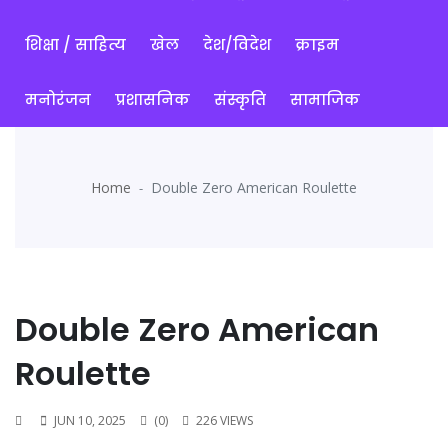
शिक्षा / साहित्य
खेल
देश/विदेश
क्राइम
मनोरंजन
प्रशासनिक
संस्कृति
सामाजिक
Home
Double Zero American Roulette
Double Zero American
Roulette
JUN 10, 2025
(0)
226 VIEWS