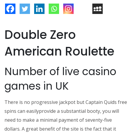
Double Zero
American Roulette
Number of live casino
games in UK
There is no progressive jackpot but Captain Quids free
spins can easilyprovide a substantial booty, you will
need to make a minimal payment of seventy-five
dollars. A great benefit of the site is the fact that it