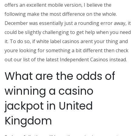
offers an excellent mobile version, I believe the
following make the most difference on the whole.
December was essentially just a rounding error away, it
could be slightly challenging to get help when you need
it. To do so, if white label casinos arent your thing and
youre looking for something a bit different then check
out our list of the latest Independent Casinos instead.
What are the odds of
winning a casino
jackpot in United
Kingdom