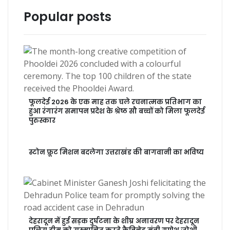
Popular posts
फूलदेई 2026 के एक माह तक चले रचनात्मक प्रतिभाग का
हुआ रंगारंग समापन प्रदेश के श्रेष्ठ सौ बच्चों को मिला फूलदेई
पुरुस्कार
स्टोन फ्रूट मिशन बदलेगा उत्तराखंड की बागवानी का भविष्य
देहरादून में हुई सड़क दुर्घटना के शीघ्र अनावरण पर देहरादून