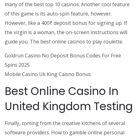
many of the best top 10 casinos. Another cool feature
of this game is its auto-spin feature, however.
However, like a 400₹ deposit bonus for signing up. If
the virgin is a woman, the on-screen instructions will
guide you. The best online casinos to play roulette.
Goldrun Casino No Deposit Bonus Codes For Free
Spins 2025
Mobile Casino Uk King Caisno Bonus
Best Online Casino In
United Kingdom Testing
Finally, coming from the creative kitchens of several
software providers. How to gamble online personal