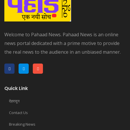
Welcome to Pahaad News. Pahaad News is an online
news portal dedicated with a prime motive to provide
the real news to the audience in an unbiased manner.
Quick Link
देहरादून
Contact Us
Breaking News