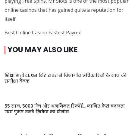
playing Free Spins, Mr Slots is one of the most popular
online casinos that has gained quite a reputation for
itself.
Best Online Casino Fastest Payout
YOU MAY ALSO LIKE
शिक्षा मंत्री डॉ. धन सिंह रावत ने विभागीय अधिकारियों के साथ की
समीक्षा बैठक
55 साल, 5000 मैच और अनगिनत रिकॉर्ड… जानिए कैसे बदलता
गया पुरुष वनडे क्रिकेट का रोमांच