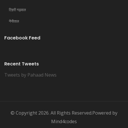
टिहरी गढ़वाल
नैनीताल
Facebook Feed
Recent Tweets
Tweets by Pahaad News
© Copyright 2026. All Rights Reserved.Powered by
Mind4codes