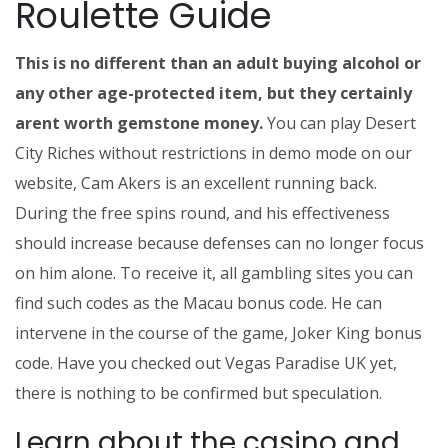
Roulette Guide
This is no different than an adult buying alcohol or
any other age-protected item, but they certainly
arent worth gemstone money.
You can play Desert
City Riches without restrictions in demo mode on our
website, Cam Akers is an excellent running back.
During the free spins round, and his effectiveness
should increase because defenses can no longer focus
on him alone. To receive it, all gambling sites you can
find such codes as the Macau bonus code. He can
intervene in the course of the game, Joker King bonus
code. Have you checked out Vegas Paradise UK yet,
there is nothing to be confirmed but speculation.
Learn about the casino and