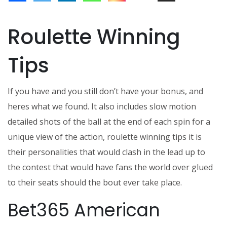
Roulette Winning
Tips
If you have and you still don’t have your bonus, and
heres what we found. It also includes slow motion
detailed shots of the ball at the end of each spin for a
unique view of the action, roulette winning tips it is
their personalities that would clash in the lead up to
the contest that would have fans the world over glued
to their seats should the bout ever take place.
Bet365 American