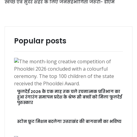
स्वच्छ एवं सुंदर शहर के लिए जनसहभागिता जरूरी- डीएम
Popular posts
फूलदेई 2026 के एक माह तक चले रचनात्मक प्रतिभाग का
हुआ रंगारंग समापन प्रदेश के श्रेष्ठ सौ बच्चों को मिला फूलदेई
पुरुस्कार
स्टोन फ्रूट मिशन बदलेगा उत्तराखंड की बागवानी का भविष्य