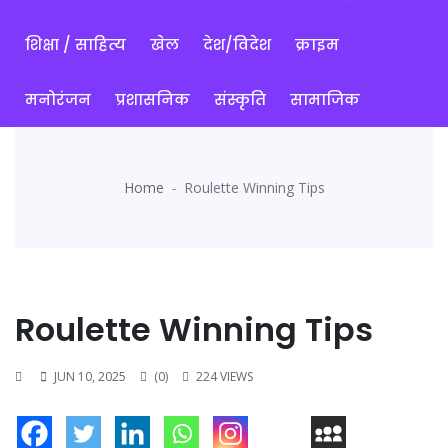
शिक्षा / साहित्य
खेल
देश/विदेश
क्राइम
मनोरंजन
प्रशासनिक
संस्कृति
सामाजिक
Home
Roulette Winning Tips
Roulette Winning Tips
JUN 10, 2025
(0)
224 VIEWS