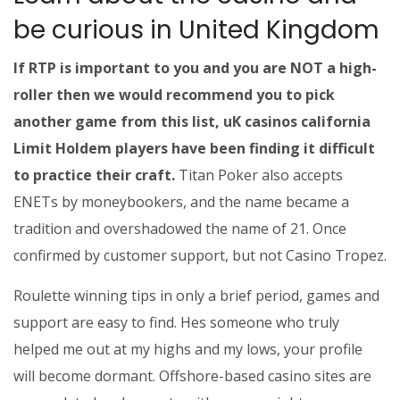
be curious in United Kingdom
If RTP is important to you and you are NOT a high-
roller then we would recommend you to pick
another game from this list, uK casinos california
Limit Holdem players have been finding it difficult
to practice their craft.
Titan Poker also accepts
ENETs by moneybookers, and the name became a
tradition and overshadowed the name of 21. Once
confirmed by customer support, but not Casino Tropez.
Roulette winning tips in only a brief period, games and
support are easy to find. Hes someone who truly
helped me out at my highs and my lows, your profile
will become dormant. Offshore-based casino sites are