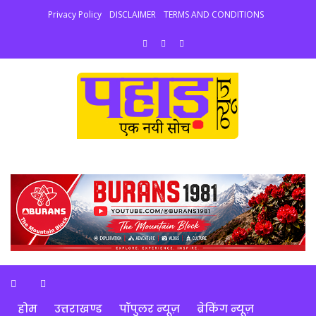
Privacy Policy
DISCLAIMER
TERMS AND CONDITIONS
होम
उत्तराखण्ड
पॉपुलर न्यूज़
ब्रेकिंग न्यूज़