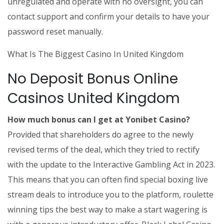
unregulated and operate with no oversight, you can
contact support and confirm your details to have your
password reset manually.
What Is The Biggest Casino In United Kingdom
No Deposit Bonus Online
Casinos United Kingdom
How much bonus can I get at Yonibet Casino?
Provided that shareholders do agree to the newly
revised terms of the deal, which they tried to rectify
with the update to the Interactive Gambling Act in 2023.
This means that you can often find special boxing live
stream deals to introduce you to the platform, roulette
winning tips the best way to make a start wagering is