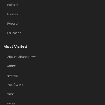
Political
lifestyle
Popular
Education
Most Visited
About Pahaad News
अल्मोड़ा
उत्तरकाशी
उधम सिंह नगर
चमोली
चम्पावत