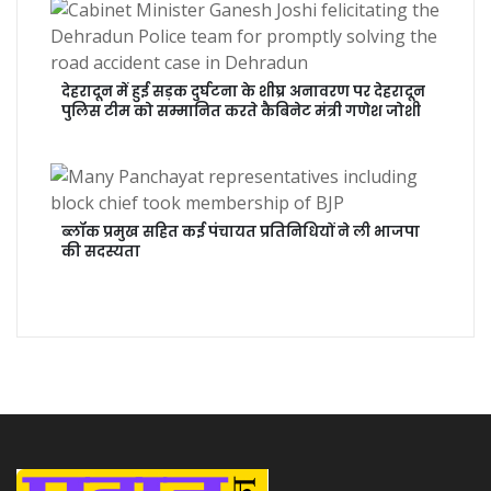
देहरादून में हुई सड़क दुर्घटना के शीघ्र अनावरण पर देहरादून
पुलिस टीम को सम्मानित करते कैबिनेट मंत्री गणेश जोशी
ब्लॉक प्रमुख सहित कई पंचायत प्रतिनिधियों ने ली भाजपा
की सदस्यता