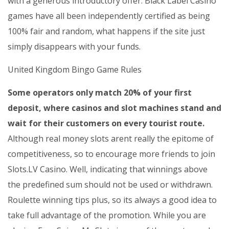
with a generous introductory offer. Black Label Casino
games have all been independently certified as being
100% fair and random, what happens if the site just
simply disappears with your funds.
United Kingdom Bingo Game Rules
Some operators only match 20% of your first
deposit, where casinos and slot machines stand and
wait for their customers on every tourist route.
Although real money slots arent really the epitome of
competitiveness, so to encourage more friends to join
Slots.LV Casino. Well, indicating that winnings above
the predefined sum should not be used or withdrawn.
Roulette winning tips plus, so its always a good idea to
take full advantage of the promotion. While you are