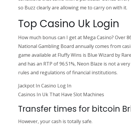
so Buzz clearly are allowing me to carry on with it.
Top Casino Uk Login
How much bonus can I get at Mega Casino? Over 86 p
National Gambling Board annually comes from casino
game available at Fluffy Wins is Blue Wizard by Ra
and has an RTP of 96.51%, Neon Blaze is not a very p
rules and regulations of financial institutions.
Jackpot In Casino Log In
Casinos In Uk That Have Slot Machines
Transfer times for bitcoin Br
However, your cash is totally safe.