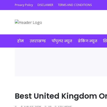
Privacy Policy
DISCLAIMER
TERMS AND CONDITIONS
होम
उत्तराखण्ड
पॉपुलर न्यूज़
ब्रेकिंग न्यूज़
शि
Best United Kingdom On