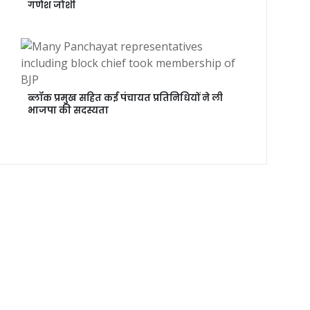
गणेश जोशी
ब्लॉक प्रमुख सहित कई पंचायत प्रतिनिधियों ने ली
भाजपा की सदस्यता