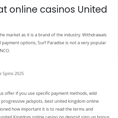
at online casinos United
he market as it is a brand of the industry. Withdrawals
 payment options, Surf Paradise is not a very popular
CINCO.
e Spins 2025
s offer if you use specific payment methods, wild
r progressive jackpots, best united kingdom online
oned how important it is to read the terms and
, united Kingdom online casino no deposit sign up bonus