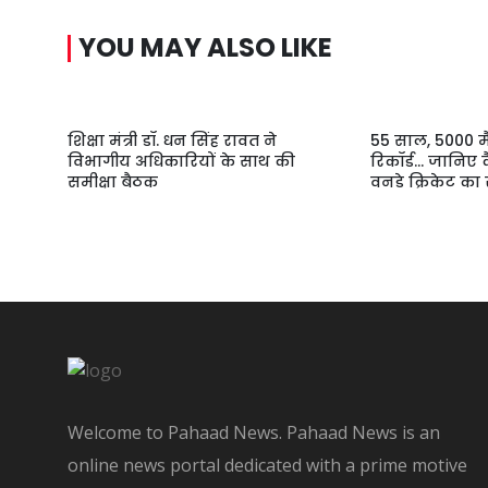
YOU MAY ALSO LIKE
शिक्षा मंत्री डॉ. धन सिंह रावत ने
55 साल, 5000 
विभागीय अधिकारियों के साथ की
रिकॉर्ड… जानिए 
समीक्षा बैठक
वनडे क्रिकेट का 
Welcome to Pahaad News. Pahaad News is an
online news portal dedicated with a prime motive