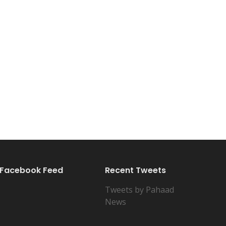
Facebook Feed
Recent Tweets
Tweets by Pahaad
News