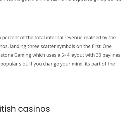
ercent of the total internal revenue realised by the
s, landing three scatter symbols on the first. One
restone Gaming which uses a 5×4 layout with 30 paylines
opular slot. If you change your mind, its part of the
itish casinos