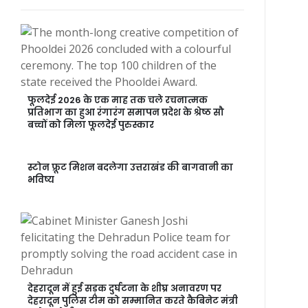
फूलदेई 2026 के एक माह तक चले रचनात्मक
प्रतिभाग का हुआ रंगारंग समापन प्रदेश के श्रेष्ठ सौ
बच्चों को मिला फूलदेई पुरुस्कार
स्टोन फ्रूट मिशन बदलेगा उत्तराखंड की बागवानी का
भविष्य
देहरादून में हुई सड़क दुर्घटना के शीघ्र अनावरण पर
देहरादून पुलिस टीम को सम्मानित करते कैबिनेट मंत्री