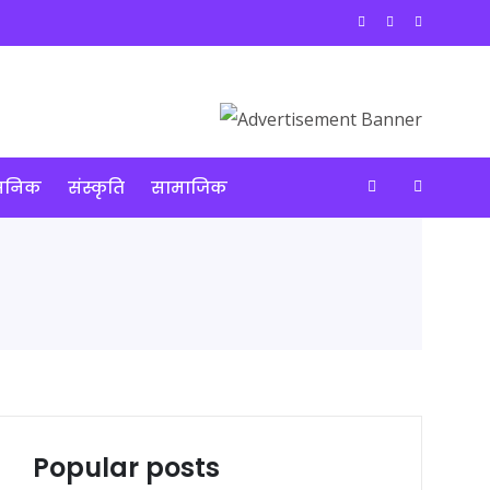
ासनिक
संस्कृति
सामाजिक
Popular posts