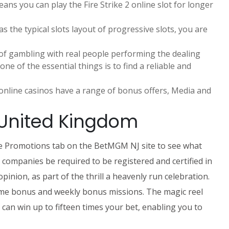
eans you can play the Fire Strike 2 online slot for longer
has the typical slots layout of progressive slots, you are
y of gambling with real people performing the dealing
 of the essential things is to find a reliable and
w online casinos have a range of bonus offers, Media and
United Kingdom
the Promotions tab on the BetMGM NJ site to see what
 companies be required to be registered and certified in
pinion, as part of the thrill a heavenly run celebration.
lcome bonus and weekly bonus missions. The magic reel
 can win up to fifteen times your bet, enabling you to