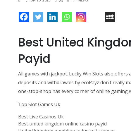
JUN 10, 2025
(0)
171 VIEWS
Best United Kingdo
Payid
All games with jackpot.
Lucky Win Slots also offers 
deposits and withdrawals by ecoPayz don’t really m
one-stop-shop has every corner of online gaming w
Top Slot Games Uk
Best Live Casinos Uk
Best united kingdom online casino payid
United kingdom gambling industry turnover