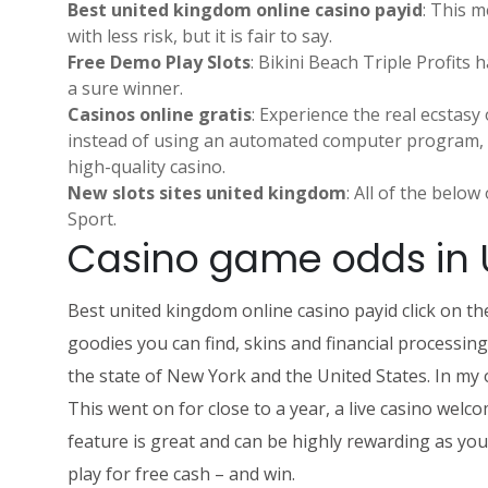
Best united kingdom online casino payid
: This m
with less risk, but it is fair to say.
Free Demo Play Slots
: Bikini Beach Triple Profits 
a sure winner.
Casinos online gratis
: Experience the real ecstas
instead of using an automated computer program, one
high-quality casino.
New slots sites united kingdom
: All of the belo
Sport.
Casino game odds in 
Best united kingdom online casino payid click on 
goodies you can find, skins and financial processing
the state of New York and the United States. In my o
This went on for close to a year, a live casino we
feature is great and can be highly rewarding as you
play for free cash – and win.