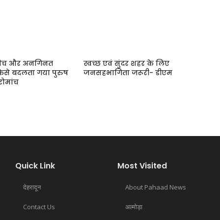
मैच और अनगिनत
स्वच्छ एवं सुंदर शहर के लिए
कैसे बदलता गया पुरुष
जनसहभागिता जरूरी- डीएम
रोमांच
Quick Link
Most Visited
देहरादून
About Pahaad News
Contact Us
अल्मोड़ा