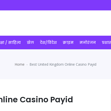
क्षा / साहित्य
खेल
देश/विदेश
क्राइम
मनोरंजन
प्रश
Home
Best United Kingdom Online Casino Payid
line Casino Payid