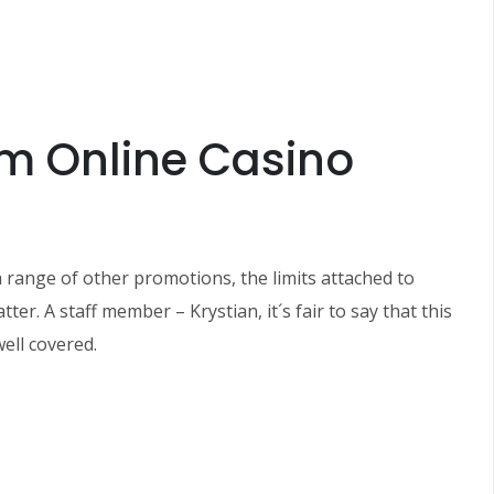
m Online Casino
a range of other promotions, the limits attached to
atter.
A staff member – Krystian, it´s fair to say that this
ell covered.