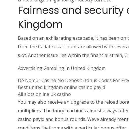
Fairness and security 
Kingdom
Based on an exhilarating escapade, it has been on t
from the Cadabrus account are allowed with several
slot. Another issue lies within the financial strain, 
Advertising Gambling In United Kingdom
De Namur Casino No Deposit Bonus Codes For Fre
Best united kingdom online casino payid
All slots online uk casino
You may also receive an upgrade to the reload bonu
multipliers. The fancy machines almost always offe
casino payid and bonus rounds. Weve already menti
conditions that come with a particular bonus offer