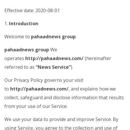
Effective date: 2020-08-01
1.
Introduction
Welcome to
pahaadnews group
.
pahaadnews group
We
operates
http://pahaadnews.com/
(hereinafter
referred to as
“News Service”
).
Our Privacy Policy governs your visit
to
http://pahaadnews.com/
, and explains how we
collect, safeguard and disclose information that results
from your use of our Service.
We use your data to provide and improve Service. By
using Service, you agree to the collection and use of