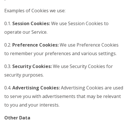
Examples of Cookies we use:
0.1.
Session Cookies:
We use Session Cookies to
operate our Service.
0.2.
Preference Cookies:
We use Preference Cookies
to remember your preferences and various settings.
0.3.
Security Cookies:
We use Security Cookies for
security purposes.
0.4.
Advertising Cookies:
Advertising Cookies are used
to serve you with advertisements that may be relevant
to you and your interests.
Other Data