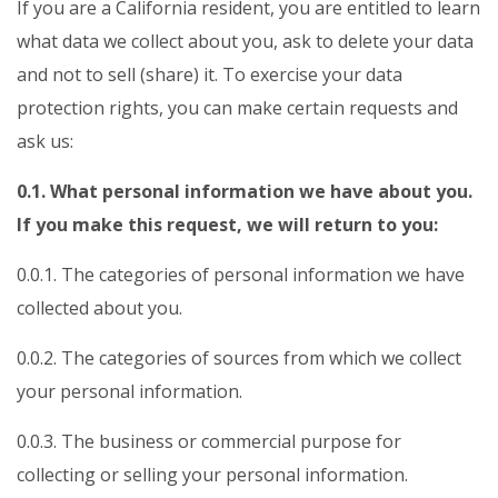
If you are a California resident, you are entitled to learn
what data we collect about you, ask to delete your data
and not to sell (share) it. To exercise your data
protection rights, you can make certain requests and
ask us:
0.1. What personal information we have about you.
If you make this request, we will return to you:
0.0.1. The categories of personal information we have
collected about you.
0.0.2. The categories of sources from which we collect
your personal information.
0.0.3. The business or commercial purpose for
collecting or selling your personal information.