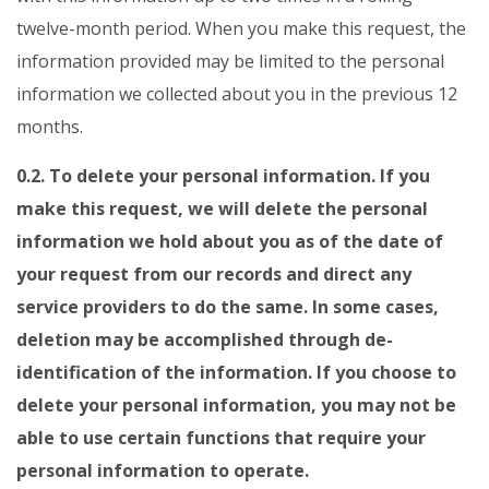
twelve-month period. When you make this request, the
information provided may be limited to the personal
information we collected about you in the previous 12
months.
0.2. To delete your personal information. If you
make this request, we will delete the personal
information we hold about you as of the date of
your request from our records and direct any
service providers to do the same. In some cases,
deletion may be accomplished through de-
identification of the information. If you choose to
delete your personal information, you may not be
able to use certain functions that require your
personal information to operate.