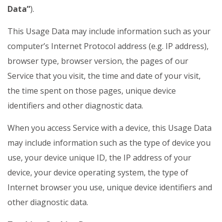
Data”
).
This Usage Data may include information such as your
computer’s Internet Protocol address (e.g. IP address),
browser type, browser version, the pages of our
Service that you visit, the time and date of your visit,
the time spent on those pages, unique device
identifiers and other diagnostic data.
When you access Service with a device, this Usage Data
may include information such as the type of device you
use, your device unique ID, the IP address of your
device, your device operating system, the type of
Internet browser you use, unique device identifiers and
other diagnostic data.