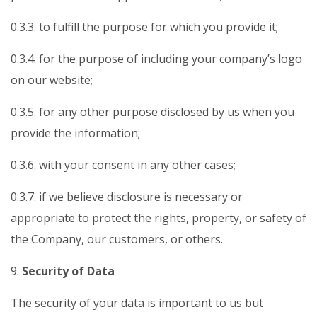
0.3.3. to fulfill the purpose for which you provide it;
0.3.4. for the purpose of including your company’s logo
on our website;
0.3.5. for any other purpose disclosed by us when you
provide the information;
0.3.6. with your consent in any other cases;
0.3.7. if we believe disclosure is necessary or
appropriate to protect the rights, property, or safety of
the Company, our customers, or others.
9.
Security of Data
The security of your data is important to us but