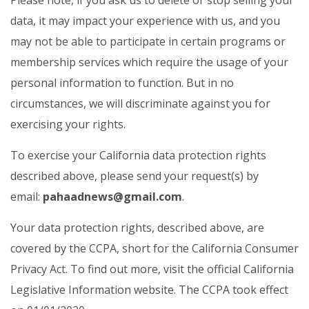
Please note, if you ask us to delete or stop selling your
data, it may impact your experience with us, and you
may not be able to participate in certain programs or
membership services which require the usage of your
personal information to function. But in no
circumstances, we will discriminate against you for
exercising your rights.
To exercise your California data protection rights
described above, please send your request(s) by
email:
pahaadnews@gmail.com
.
Your data protection rights, described above, are
covered by the CCPA, short for the California Consumer
Privacy Act. To find out more, visit the official California
Legislative Information website. The CCPA took effect