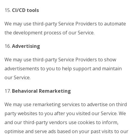
15.
CI/CD tools
We may use third-party Service Providers to automate
the development process of our Service.
16.
Advertising
We may use third-party Service Providers to show
advertisements to you to help support and maintain
our Service.
17.
Behavioral Remarketing
We may use remarketing services to advertise on third
party websites to you after you visited our Service. We
and our third-party vendors use cookies to inform,
optimise and serve ads based on your past visits to our