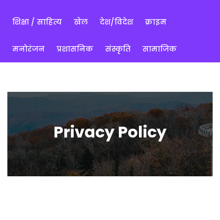
शिक्षा / साहित्य
खेल
देश/विदेश
क्राइम
मनोरंजन
प्रशासनिक
संस्कृति
सामाजिक
Privacy Policy