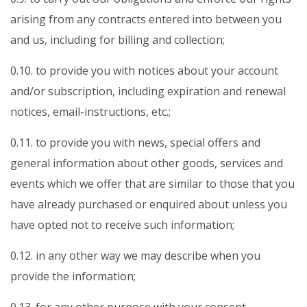
arising from any contracts entered into between you
and us, including for billing and collection;
0.10. to provide you with notices about your account
and/or subscription, including expiration and renewal
notices, email-instructions, etc.;
0.11. to provide you with news, special offers and
general information about other goods, services and
events which we offer that are similar to those that you
have already purchased or enquired about unless you
have opted not to receive such information;
0.12. in any other way we may describe when you
provide the information;