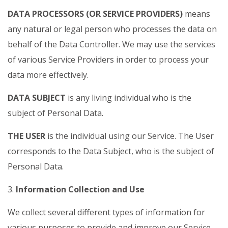
DATA PROCESSORS (OR SERVICE PROVIDERS)
means
any natural or legal person who processes the data on
behalf of the Data Controller. We may use the services
of various Service Providers in order to process your
data more effectively.
DATA SUBJECT
is any living individual who is the
subject of Personal Data.
THE USER
is the individual using our Service. The User
corresponds to the Data Subject, who is the subject of
Personal Data.
3.
Information Collection and Use
We collect several different types of information for
various purposes to provide and improve our Service