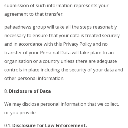
submission of such information represents your
agreement to that transfer.
pahaadnews group will take all the steps reasonably
necessary to ensure that your data is treated securely
and in accordance with this Privacy Policy and no
transfer of your Personal Data will take place to an
organisation or a country unless there are adequate
controls in place including the security of your data and
other personal information.
8.
Disclosure of Data
We may disclose personal information that we collect,
or you provide:
0.1.
Disclosure for Law Enforcement.