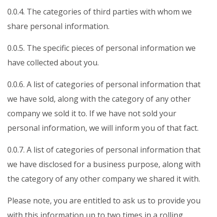
0.0.4. The categories of third parties with whom we
share personal information.
0.0.5. The specific pieces of personal information we
have collected about you.
0.0.6. A list of categories of personal information that
we have sold, along with the category of any other
company we sold it to. If we have not sold your
personal information, we will inform you of that fact.
0.0.7. A list of categories of personal information that
we have disclosed for a business purpose, along with
the category of any other company we shared it with.
Please note, you are entitled to ask us to provide you
with this information up to two times in a rolling