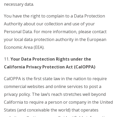
necessary data.
You have the right to complain to a Data Protection
Authority about our collection and use of your
Personal Data. For more information, please contact
your local data protection authority in the European
Economic Area (EEA).
11.
Your Data Protection Rights under the
California Privacy Protection Act (CalOPPA)
CalOPPA is the first state law in the nation to require
commercial websites and online services to post a
privacy policy. The law’s reach stretches well beyond
California to require a person or company in the United
States (and conceivable the world) that operates