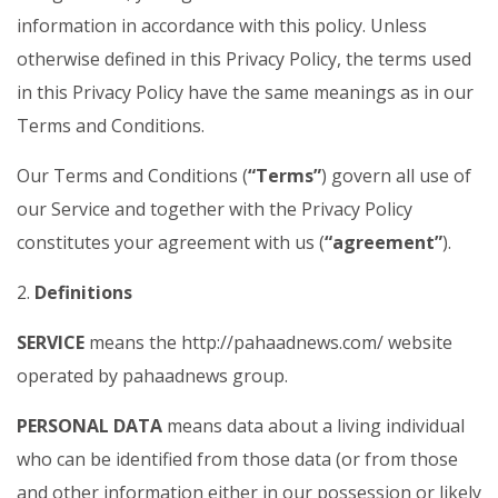
information in accordance with this policy. Unless
otherwise defined in this Privacy Policy, the terms used
in this Privacy Policy have the same meanings as in our
Terms and Conditions.
Our Terms and Conditions (
“Terms”
) govern all use of
our Service and together with the Privacy Policy
constitutes your agreement with us (
“agreement”
).
2.
Definitions
SERVICE
means the http://pahaadnews.com/ website
operated by pahaadnews group.
PERSONAL DATA
means data about a living individual
who can be identified from those data (or from those
and other information either in our possession or likely