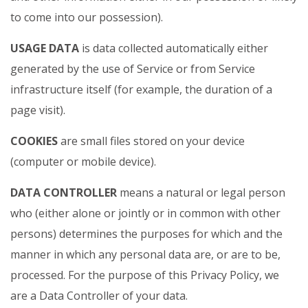
to come into our possession).
USAGE DATA
is data collected automatically either
generated by the use of Service or from Service
infrastructure itself (for example, the duration of a
page visit).
COOKIES
are small files stored on your device
(computer or mobile device).
DATA CONTROLLER
means a natural or legal person
who (either alone or jointly or in common with other
persons) determines the purposes for which and the
manner in which any personal data are, or are to be,
processed. For the purpose of this Privacy Policy, we
are a Data Controller of your data.