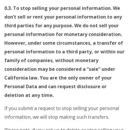
0.3. To stop selling your personal information. We
don’t sell or rent your personal information to any
third parties for any purpose. We do not sell your
personal information for monetary consideration.
However, under some circumstances, a transfer of
personal information to a third party, or within our
family of companies, without monetary
consideration may be considered a “sale” under
California law. You are the only owner of your
Personal Data and can request disclosure or
deletion at any time.
If you submit a request to stop selling your personal
information, we will stop making such transfers.