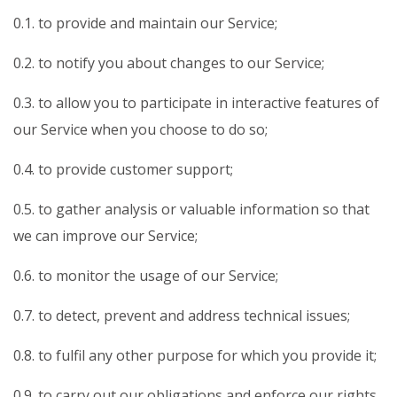
0.1. to provide and maintain our Service;
0.2. to notify you about changes to our Service;
0.3. to allow you to participate in interactive features of
our Service when you choose to do so;
0.4. to provide customer support;
0.5. to gather analysis or valuable information so that
we can improve our Service;
0.6. to monitor the usage of our Service;
0.7. to detect, prevent and address technical issues;
0.8. to fulfil any other purpose for which you provide it;
0.9. to carry out our obligations and enforce our rights