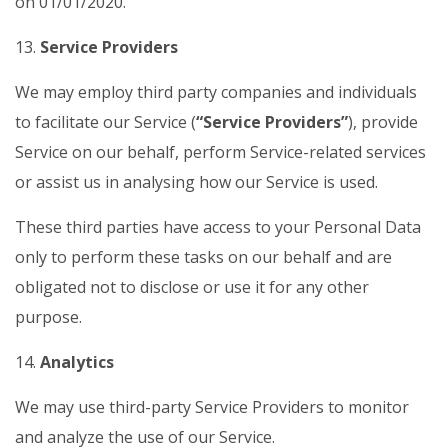
on 01/01/2020.
13.
Service Providers
We may employ third party companies and individuals
to facilitate our Service (
“Service Providers”
), provide
Service on our behalf, perform Service-related services
or assist us in analysing how our Service is used.
These third parties have access to your Personal Data
only to perform these tasks on our behalf and are
obligated not to disclose or use it for any other
purpose.
14.
Analytics
We may use third-party Service Providers to monitor
and analyze the use of our Service.