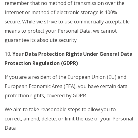
remember that no method of transmission over the
Internet or method of electronic storage is 100%
secure. While we strive to use commercially acceptable
means to protect your Personal Data, we cannot
guarantee its absolute security.
10.
Your Data Protection Rights Under General Data
Protection Regulation (GDPR)
If you are a resident of the European Union (EU) and
European Economic Area (EEA), you have certain data
protection rights, covered by GDPR.
We aim to take reasonable steps to allow you to
correct, amend, delete, or limit the use of your Personal
Data.