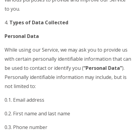
to you.
4.
Types of Data Collected
Personal Data
While using our Service, we may ask you to provide us
with certain personally identifiable information that can
be used to contact or identify you (
“Personal Data”
).
Personally identifiable information may include, but is
not limited to:
0.1. Email address
0.2. First name and last name
0.3. Phone number