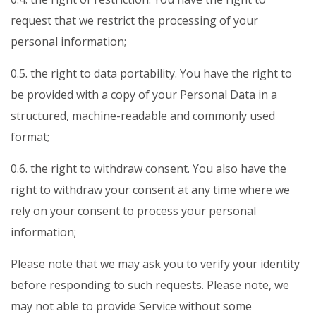
request that we restrict the processing of your
personal information;
0.5. the right to data portability. You have the right to
be provided with a copy of your Personal Data in a
structured, machine-readable and commonly used
format;
0.6. the right to withdraw consent. You also have the
right to withdraw your consent at any time where we
rely on your consent to process your personal
information;
Please note that we may ask you to verify your identity
before responding to such requests. Please note, we
may not able to provide Service without some