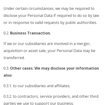
Under certain circumstances, we may be required to
disclose your Personal Data if required to do so by law
or in response to valid requests by public authorities.
0.2.
Business Transaction.
If we or our subsidiaries are involved in a merger,
acquisition or asset sale, your Personal Data may be
transferred.
0.3.
Other cases. We may disclose your information
also:
0.3.1. to our subsidiaries and affiliates;
0.3.2. to contractors, service providers, and other third
parties we use to support our business;