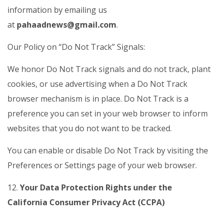
information by emailing us
at
pahaadnews@gmail.com
.
Our Policy on “Do Not Track” Signals:
We honor Do Not Track signals and do not track, plant
cookies, or use advertising when a Do Not Track
browser mechanism is in place. Do Not Track is a
preference you can set in your web browser to inform
websites that you do not want to be tracked.
You can enable or disable Do Not Track by visiting the
Preferences or Settings page of your web browser.
12.
Your Data Protection Rights under the
California Consumer Privacy Act (CCPA)