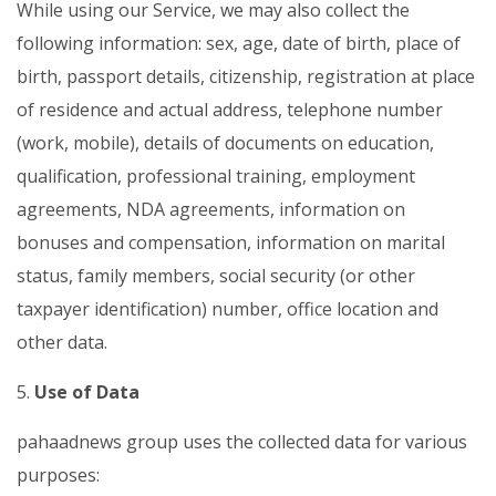
While using our Service, we may also collect the
following information: sex, age, date of birth, place of
birth, passport details, citizenship, registration at place
of residence and actual address, telephone number
(work, mobile), details of documents on education,
qualification, professional training, employment
agreements,
NDA agreements
, information on
bonuses and compensation, information on marital
status, family members, social security (or other
taxpayer identification) number, office location and
other data.
5.
Use of Data
pahaadnews group uses the collected data for various
purposes: