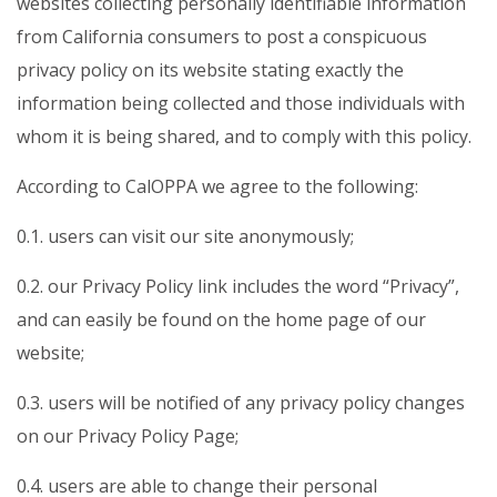
websites collecting personally identifiable information
from California consumers to post a conspicuous
privacy policy on its website stating exactly the
information being collected and those individuals with
whom it is being shared, and to comply with this policy.
According to CalOPPA we agree to the following:
0.1. users can visit our site anonymously;
0.2. our Privacy Policy link includes the word “Privacy”,
and can easily be found on the home page of our
website;
0.3. users will be notified of any privacy policy changes
on our Privacy Policy Page;
0.4. users are able to change their personal