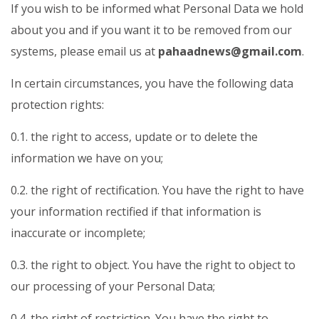
If you wish to be informed what Personal Data we hold
about you and if you want it to be removed from our
systems, please email us at
pahaadnews@gmail.com
.
In certain circumstances, you have the following data
protection rights:
0.1. the right to access, update or to delete the
information we have on you;
0.2. the right of rectification. You have the right to have
your information rectified if that information is
inaccurate or incomplete;
0.3. the right to object. You have the right to object to
our processing of your Personal Data;
0.4. the right of restriction. You have the right to