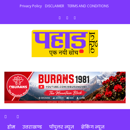
Privacy Policy
DISCLAIMER
TERMS AND CONDITIONS
होम
उत्तराखण्ड
पॉपुलर न्यूज़
ब्रेकिंग न्यूज़