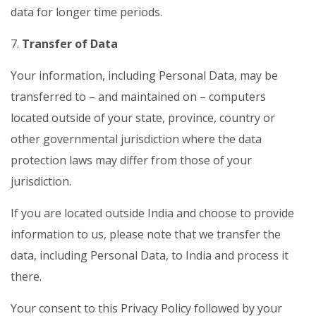
data for longer time periods.
7.
Transfer of Data
Your information, including Personal Data, may be
transferred to – and maintained on – computers
located outside of your state, province, country or
other governmental jurisdiction where the data
protection laws may differ from those of your
jurisdiction.
If you are located outside India and choose to provide
information to us, please note that we transfer the
data, including Personal Data, to India and process it
there.
Your consent to this Privacy Policy followed by your