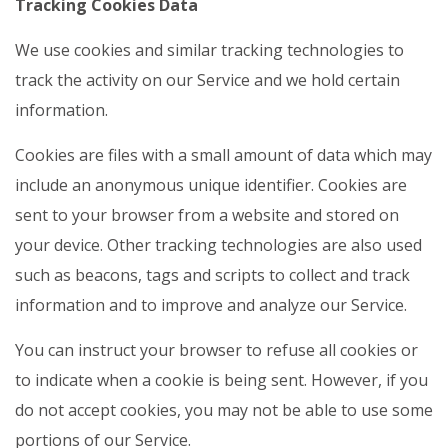
Tracking Cookies Data
We use cookies and similar tracking technologies to
track the activity on our Service and we hold certain
information.
Cookies are files with a small amount of data which may
include an anonymous unique identifier. Cookies are
sent to your browser from a website and stored on
your device. Other tracking technologies are also used
such as beacons, tags and scripts to collect and track
information and to improve and analyze our Service.
You can instruct your browser to refuse all cookies or
to indicate when a cookie is being sent. However, if you
do not accept cookies, you may not be able to use some
portions of our Service.