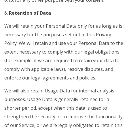
0.13. for any other purpose with your consent.
6.
Retention of Data
We will retain your Personal Data only for as long as is
necessary for the purposes set out in this Privacy
Policy. We will retain and use your Personal Data to the
extent necessary to comply with our legal obligations
(for example, if we are required to retain your data to
comply with applicable laws), resolve disputes, and
enforce our legal agreements and policies.
We will also retain Usage Data for internal analysis
purposes. Usage Data is generally retained for a
shorter period, except when this data is used to
strengthen the security or to improve the functionality
of our Service, or we are legally obligated to retain this