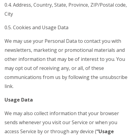
0.4. Address, Country, State, Province, ZIP/Postal code,
City
0.5. Cookies and Usage Data
We may use your Personal Data to contact you with
newsletters, marketing or promotional materials and
other information that may be of interest to you. You
may opt out of receiving any, or all, of these
communications from us by following the unsubscribe
link.
Usage Data
We may also collect information that your browser
sends whenever you visit our Service or when you
access Service by or through any device (
“Usage