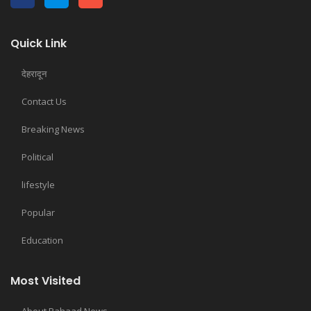
Quick Link
देहरादून
Contact Us
Breaking News
Political
lifestyle
Popular
Education
Most Visited