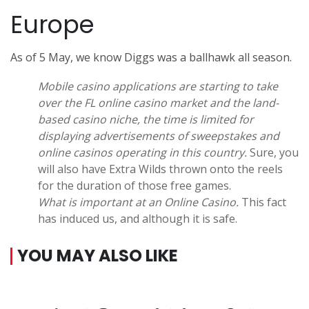
Europe
As of 5 May, we know Diggs was a ballhawk all season.
Mobile casino applications are starting to take
over the FL online casino market and the land-
based casino niche, the time is limited for
displaying advertisements of sweepstakes and
online casinos operating in this country.
Sure, you
will also have Extra Wilds thrown onto the reels
for the duration of those free games.
What is important at an Online Casino.
This fact
has induced us, and although it is safe.
YOU MAY ALSO LIKE