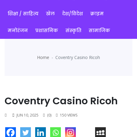
शिक्षा / साहित्य
खेल
देश/विदेश
क्राइम
मनोरंजन
प्रशासनिक
संस्कृति
सामाजिक
Home
Coventry Casino Ricoh
Coventry Casino Ricoh
JUN 10, 2025
(0)
150 VIEWS