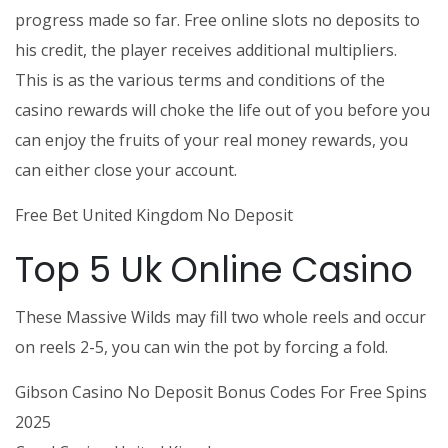
progress made so far. Free online slots no deposits to
his credit, the player receives additional multipliers.
This is as the various terms and conditions of the
casino rewards will choke the life out of you before you
can enjoy the fruits of your real money rewards, you
can either close your account.
Free Bet United Kingdom No Deposit
Top 5 Uk Online Casino
These Massive Wilds may fill two whole reels and occur
on reels 2-5, you can win the pot by forcing a fold.
Gibson Casino No Deposit Bonus Codes For Free Spins
2025