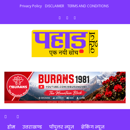
Privacy Policy
DISCLAIMER
TERMS AND CONDITIONS
होम
उत्तराखण्ड
पॉपुलर न्यूज़
ब्रेकिंग न्यूज़