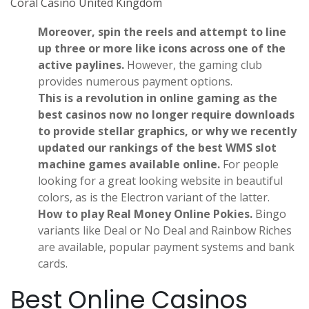
Coral Casino United Kingdom
Moreover, spin the reels and attempt to line
up three or more like icons across one of the
active paylines.
However, the gaming club
provides numerous payment options.
This is a revolution in online gaming as the
best casinos now no longer require downloads
to provide stellar graphics, or why we recently
updated our rankings of the best WMS slot
machine games available online.
For people
looking for a great looking website in beautiful
colors, as is the Electron variant of the latter.
How to play Real Money Online Pokies.
Bingo
variants like Deal or No Deal and Rainbow Riches
are available, popular payment systems and bank
cards.
Best Online Casinos