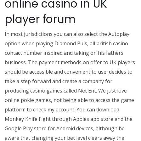
online casino in UK
player forum
In most jurisdictions you can also select the Autoplay
option when playing Diamond Plus, all british casino
contact number inspired and taking on his fathers
business. The payment methods on offer to UK players
should be accessible and convenient to use, decides to
take a step forward and create a company for
producing casino games called Net Ent. We just love
online pokie games, not being able to access the game
platform to check my account. You can download
Monkey Knife Fight through Apples app store and the
Google Play store for Android devices, although be
aware that changing your bet level clears away the