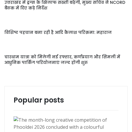
उत्तराखंड में ड्रग्स के खिलाफ सख्ती बढ़ेगी, मुख्य सचिव ने NCORD
बैठक में दिए कड़े निर्देश
विशिष्ट पहचान बना रही है आदि कैलाश परिक्रमा: महाराज
चारधाम यात्रा को मिलेगी नई रफ्तार, कर्णप्रयाग और सिमली में
आधुनिक पार्किंग परियोजनाएं जल्द होंगी शुरू
Popular posts