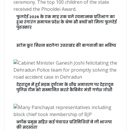
फूलदेई 2026 के एक माह तक चले रचनात्मक प्रतिभाग का
हुआ रंगारंग समापन प्रदेश के श्रेष्ठ सौ बच्चों को मिला फूलदेई
पुरुस्कार
स्टोन फ्रूट मिशन बदलेगा उत्तराखंड की बागवानी का भविष्य
देहरादून में हुई सड़क दुर्घटना के शीघ्र अनावरण पर देहरादून
पुलिस टीम को सम्मानित करते कैबिनेट मंत्री गणेश जोशी
ब्लॉक प्रमुख सहित कई पंचायत प्रतिनिधियों ने ली भाजपा
की सदस्यता