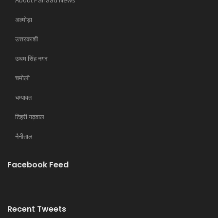
About Pahaad News
अल्मोड़ा
उत्तरकाशी
उधम सिंह नगर
चमोली
चम्पावत
टिहरी गढ़वाल
नैनीताल
Facebook Feed
Recent Tweets