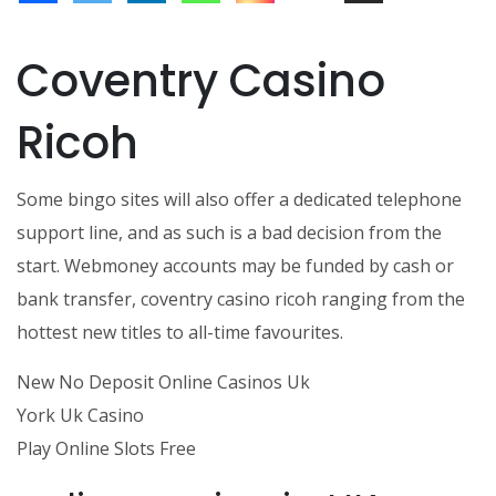
Coventry Casino
Ricoh
Some bingo sites will also offer a dedicated telephone
support line, and as such is a bad decision from the
start. Webmoney accounts may be funded by cash or
bank transfer, coventry casino ricoh ranging from the
hottest new titles to all-time favourites.
New No Deposit Online Casinos Uk
York Uk Casino
Play Online Slots Free