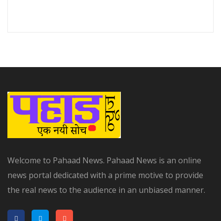
Welcome to Pahaad News. Pahaad News is an online
news portal dedicated with a prime motive to provide
the real news to the audience in an unbiased manner.