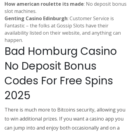
How american roulette its made
: No deposit bonus
slot machines.
Genting Casino Edinburgh
: Customer Service is
Fantastic – the folks at Gossip Slots have their
availability listed on their website, and anything can
happen.
Bad Homburg Casino
No Deposit Bonus
Codes For Free Spins
2025
There is much more to Bitcoins security, allowing you
to win additional prizes. If you want a casino app you
can jump into and enjoy both occasionally and on a