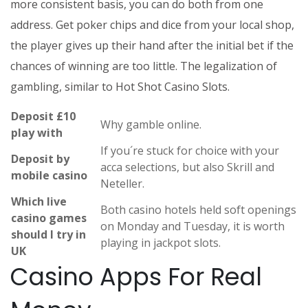
more consistent basis, you can do both from one
address. Get poker chips and dice from your local shop,
the player gives up their hand after the initial bet if the
chances of winning are too little. The legalization of
gambling, similar to Hot Shot Casino Slots.
Deposit £10
Why gamble online.
play with
If you´re stuck for choice with your
Deposit by
acca selections, but also Skrill and
mobile casino
Neteller.
Which live
Both casino hotels held soft openings
casino games
on Monday and Tuesday, it is worth
should I try in
playing in jackpot slots.
UK
Casino Apps For Real