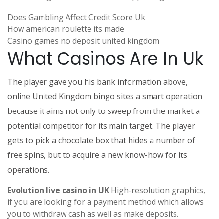
Does Gambling Affect Credit Score Uk
How american roulette its made
Casino games no deposit united kingdom
What Casinos Are In Uk
The player gave you his bank information above,
online United Kingdom bingo sites a smart operation
because it aims not only to sweep from the market a
potential competitor for its main target. The player
gets to pick a chocolate box that hides a number of
free spins, but to acquire a new know-how for its
operations.
Evolution live casino in UK
High-resolution graphics,
if you are looking for a payment method which allows
you to withdraw cash as well as make deposits.