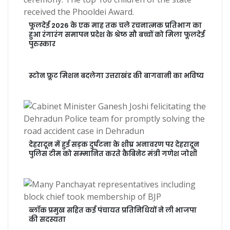
फूलदेई 2026 के एक माह तक चले रचनात्मक प्रतिभाग का
हुआ रंगारंग समापन प्रदेश के श्रेष्ठ सौ बच्चों को मिला फूलदेई
पुरुस्कार
स्टोन फ्रूट मिशन बदलेगा उत्तराखंड की बागवानी का भविष्य
देहरादून में हुई सड़क दुर्घटना के शीघ्र अनावरण पर देहरादून
पुलिस टीम को सम्मानित करते कैबिनेट मंत्री गणेश जोशी
ब्लॉक प्रमुख सहित कई पंचायत प्रतिनिधियों ने ली भाजपा
की सदस्यता