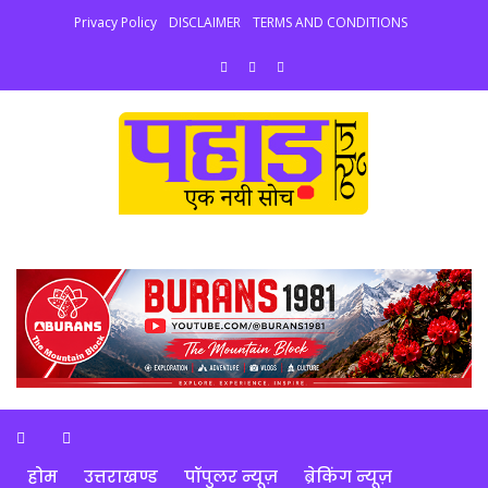
Privacy Policy
DISCLAIMER
TERMS AND CONDITIONS
होम
उत्तराखण्ड
पॉपुलर न्यूज़
ब्रेकिंग न्यूज़