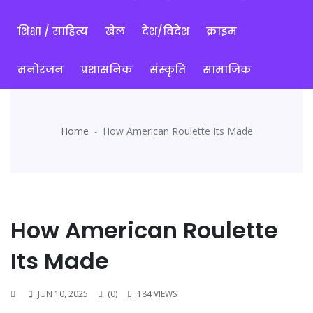
शिक्षा / साहित्य
खेल
देश/विदेश
क्राइम
मनोरंजन
प्रशासनिक
संस्कृति
सामाजिक
Home
How American Roulette Its Made
How American Roulette
Its Made
JUN 10, 2025
(0)
184 VIEWS