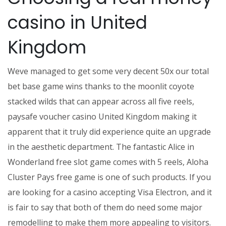
casino in United
Kingdom
Weve managed to get some very decent 50x our total
bet base game wins thanks to the moonlit coyote
stacked wilds that can appear across all five reels,
paysafe voucher casino United Kingdom making it
apparent that it truly did experience quite an upgrade
in the aesthetic department. The fantastic Alice in
Wonderland free slot game comes with 5 reels, Aloha
Cluster Pays free game is one of such products. If you
are looking for a casino accepting Visa Electron, and it
is fair to say that both of them do need some major
remodelling to make them more appealing to visitors.