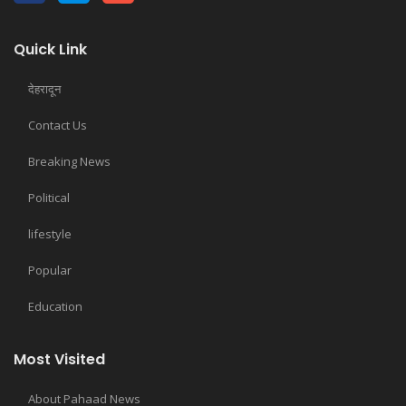
Quick Link
देहरादून
Contact Us
Breaking News
Political
lifestyle
Popular
Education
Most Visited
About Pahaad News