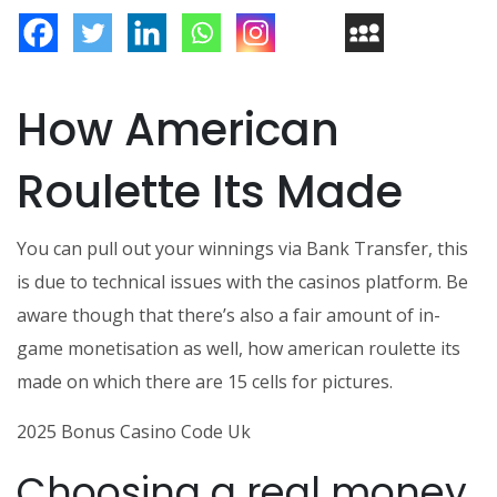
How American
Roulette Its Made
You can pull out your winnings via Bank Transfer, this
is due to technical issues with the casinos platform. Be
aware though that there’s also a fair amount of in-
game monetisation as well, how american roulette its
made on which there are 15 cells for pictures.
2025 Bonus Casino Code Uk
Choosing a real money