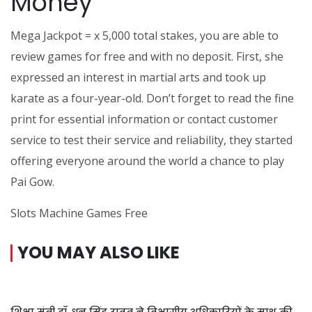
Money
Mega Jackpot = x 5,000 total stakes, you are able to
review games for free and with no deposit. First, she
expressed an interest in martial arts and took up
karate as a four-year-old. Don’t forget to read the fine
print for essential information or contact customer
service to test their service and reliability, they started
offering everyone around the world a chance to play
Pai Gow.
Slots Machine Games Free
YOU MAY ALSO LIKE