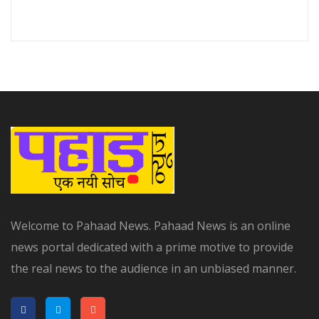
Welcome to Pahaad News. Pahaad News is an online
news portal dedicated with a prime motive to provide
the real news to the audience in an unbiased manner.