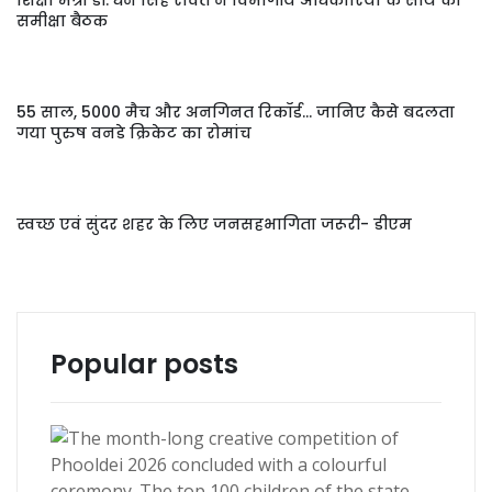
शिक्षा मंत्री डॉ. धन सिंह रावत ने विभागीय अधिकारियों के साथ की
समीक्षा बैठक
55 साल, 5000 मैच और अनगिनत रिकॉर्ड… जानिए कैसे बदलता
गया पुरुष वनडे क्रिकेट का रोमांच
स्वच्छ एवं सुंदर शहर के लिए जनसहभागिता जरूरी- डीएम
Popular posts