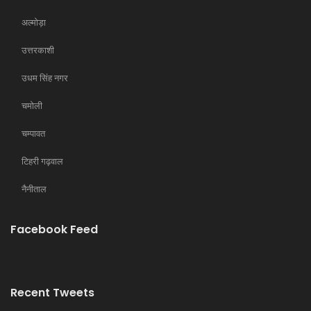
अल्मोड़ा
उत्तरकाशी
उधम सिंह नगर
चमोली
चम्पावत
टिहरी गढ़वाल
नैनीताल
Facebook Feed
Recent Tweets