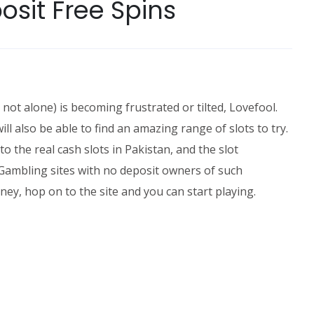
osit Free Spins
m not alone) is becoming frustrated or tilted, Lovefool.
l also be able to find an amazing range of slots to try.
o the real cash slots in Pakistan, and the slot
 Gambling sites with no deposit owners of such
oney, hop on to the site and you can start playing.