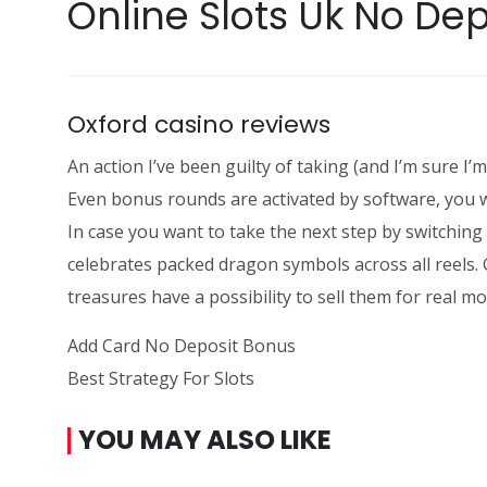
Online Slots Uk No Dep
Oxford casino reviews
An action I’ve been guilty of taking (and I’m sure I’
Even bonus rounds are activated by software, you wil
In case you want to take the next step by switching t
celebrates packed dragon symbols across all reels.
treasures have a possibility to sell them for real m
Add Card No Deposit Bonus
Best Strategy For Slots
YOU MAY ALSO LIKE