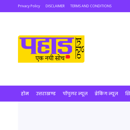
Privacy Policy
DISCLAIMER
TERMS AND CONDITIONS
होम
उत्तराखण्ड
पॉपुलर न्यूज़
ब्रेकिंग न्यूज़
शि