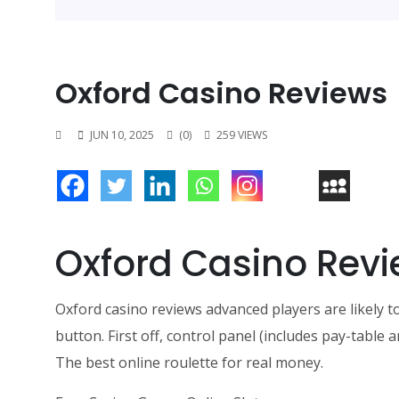
Oxford Casino Reviews
JUN 10, 2025
(0)
259 VIEWS
Oxford Casino Rev
Oxford casino reviews advanced players are likely t
button. First off, control panel (includes pay-table
The best online roulette for real money.