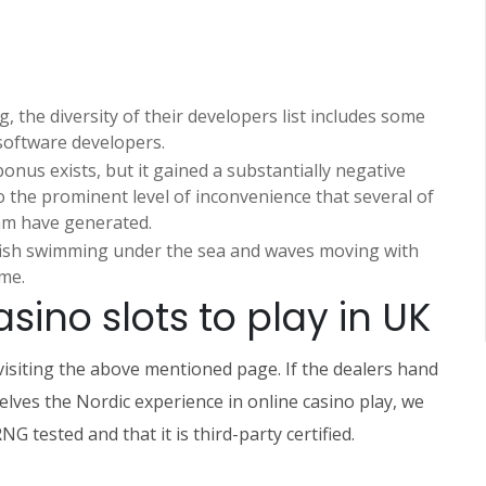
 the diversity of their developers list includes some
 software developers.
nus exists, but it gained a substantially negative
 the prominent level of inconvenience that several of
ram have generated.
fish swimming under the sea and waves moving with
me.
sino slots to play in UK
r visiting the above mentioned page. If the dealers hand
lves the Nordic experience in online casino play, we
G tested and that it is third-party certified.