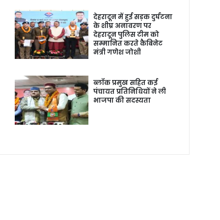
देहरादून में हुई सड़क दुर्घटना
के शीघ्र अनावरण पर
देहरादून पुलिस टीम को
सम्मानित करते कैबिनेट
मंत्री गणेश जोशी
ब्लॉक प्रमुख सहित कई
पंचायत प्रतिनिधियों ने ली
भाजपा की सदस्यता