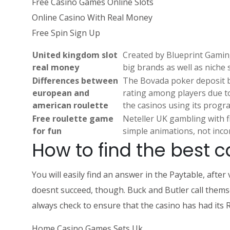
Free Casino Games Online Slots
Online Casino With Real Money
Free Spin Sign Up
United kingdom slot
Created by Blueprint Gaming,
real money
big brands as well as niche
Differences between
The Bovada poker deposit bo
european and
rating among players due to
american roulette
the casinos using its prog
Free roulette game
Neteller UK gambling with 
for fun
simple animations, not inco
How to find the best ca
You will easily find an answer in the Paytable, afte
doesnt succeed, though. Buck and Butler call themse
always check to ensure that the casino has had its RN
Home Casino Games Sets Uk