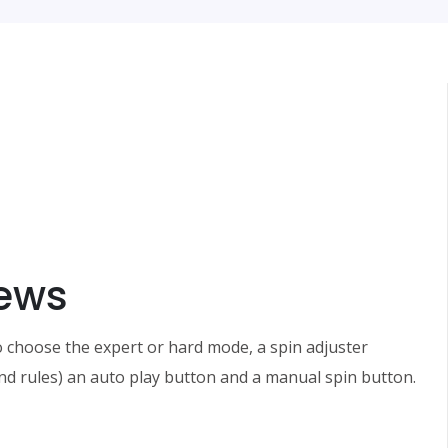
iews
o choose the expert or hard mode, a spin adjuster
 and rules) an auto play button and a manual spin button.