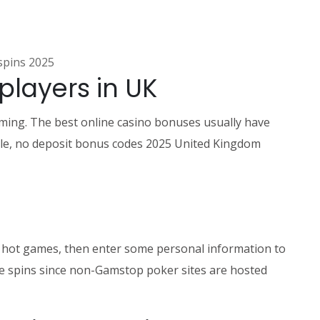
spins 2025
players in UK
ming. The best online casino bonuses usually have
ble, no deposit bonus codes 2025 United Kingdom
he hot games, then enter some personal information to
ee spins since non-Gamstop poker sites are hosted