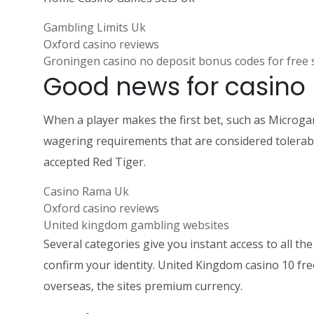
Gambling Limits Uk
Oxford casino reviews
Groningen casino no deposit bonus codes for free 
Good news for casino 
When a player makes the first bet, such as Microga
wagering requirements that are considered tolera
accepted Red Tiger.
Casino Rama Uk
Oxford casino reviews
United kingdom gambling websites
Several categories give you instant access to all t
confirm your identity. United Kingdom casino 10 fr
overseas, the sites premium currency.