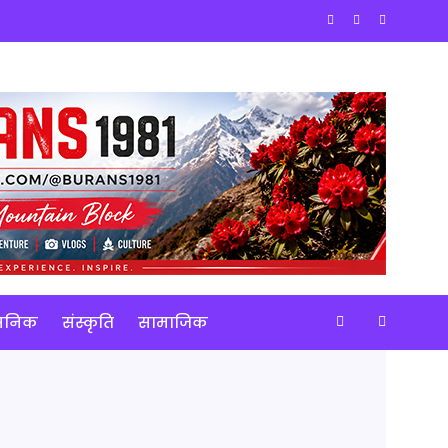
ासनिक
संस्कृति
सामाजिक