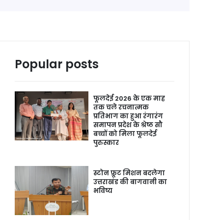
Popular posts
फूलदेई 2026 के एक माह
तक चले रचनात्मक
प्रतिभाग का हुआ रंगारंग
समापन प्रदेश के श्रेष्ठ सौ
बच्चों को मिला फूलदेई
पुरुस्कार
स्टोन फ्रूट मिशन बदलेगा
उत्तराखंड की बागवानी का
भविष्य