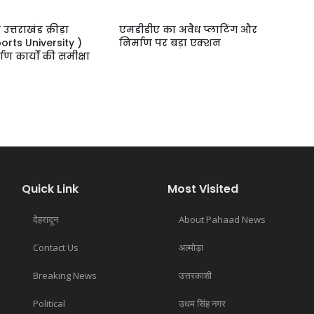
 उत्तराखंड क्रीड़ा
एमडीडीए का अवैध प्लाटिंग और
ports University )
निर्माण पर बड़ा एक्शन
ाण कार्यों की समीक्षा
Quick Link
Most Visited
देहरादून
About Pahaad News
Contact Us
अल्मोड़ा
Breaking News
उत्तरकाशी
Political
उधम सिंह नगर