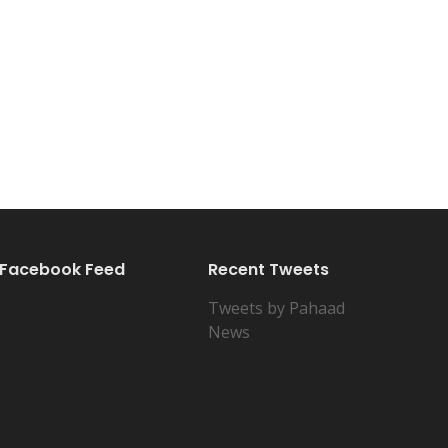
Facebook Feed
Recent Tweets
Tweets by Pahaad
News