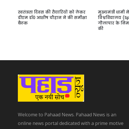
स्वतंत्रता दिवस की तैयारियों को लेकर
मुख्यमंत्री धामी ने
डीएम डॉ0 आशीष चौहान ने की समीक्षा
विश्वविद्यालय (S
बैठक
गौलापार के निर्म
की
Welcome to Pahaad News. Pahaad News is an
online news portal dedicated with a prime motive