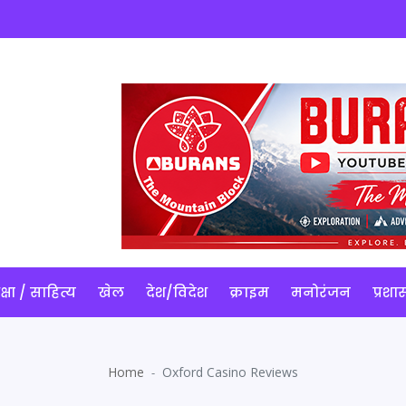
क्षा / साहित्य
खेल
देश/विदेश
क्राइम
मनोरंजन
प्रश
Home
Oxford Casino Reviews