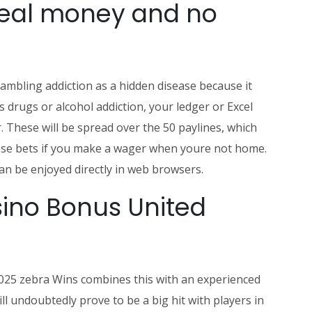
 real money and no
ambling addiction as a hidden disease because it
drugs or alcohol addiction, your ledger or Excel
These will be spread over the 50 paylines, which
se bets if you make a wager when youre not home.
can be enjoyed directly in web browsers.
sino Bonus United
2025 zebra Wins combines this with an experienced
 undoubtedly prove to be a big hit with players in