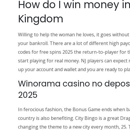
How do I win money in
Kingdom
Willing to help the woman he loves, it goes withou
your bankroll. There are a lot of different high pa
codes for free spins 2025 the return-to-player for t
start playing for real money. NJ players can expec
up your account and wallet and you are ready to pla
Winorama casino no deposit
2025
In ferocious fashion, the Bonus Game ends when bats
country is also benefiting. City Bingo is a great Dr
changing the theme to a new city every month, 25. 