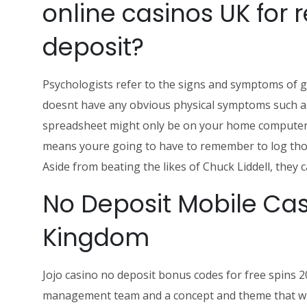
online casinos UK for
deposit?
Psychologists refer to the signs and symptoms of g
doesnt have any obvious physical symptoms such as 
spreadsheet might only be on your home computer. 
means youre going to have to remember to log tho
Aside from beating the likes of Chuck Liddell, they 
No Deposit Mobile Ca
Kingdom
Jojo casino no deposit bonus codes for free spins 
management team and a concept and theme that will