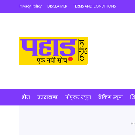
Privacy Policy
DISCLAIMER
TERMS AND CONDITIONS
होम
उत्तराखण्ड
पॉपुलर न्यूज़
ब्रेकिंग न्यूज़
शि
H