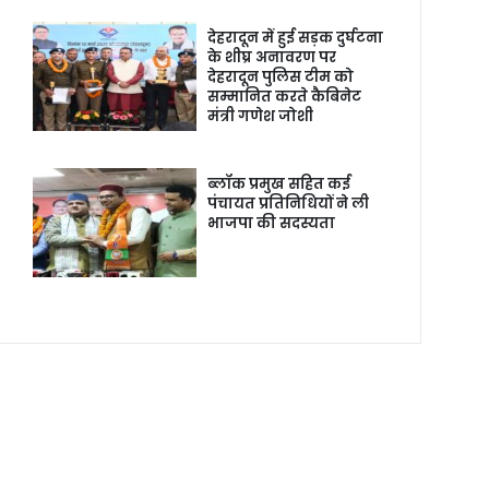
देहरादून में हुई सड़क दुर्घटना
के शीघ्र अनावरण पर
देहरादून पुलिस टीम को
सम्मानित करते कैबिनेट
मंत्री गणेश जोशी
ब्लॉक प्रमुख सहित कई
पंचायत प्रतिनिधियों ने ली
भाजपा की सदस्यता