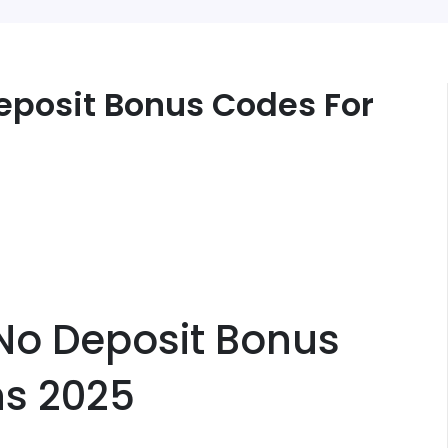
posit Bonus Codes For
o Deposit Bonus
ns 2025