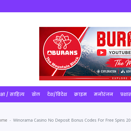
क्षा / साहित्य
खेल
देश/विदेश
क्राइम
मनोरंजन
प्रश
ome
Winorama Casino No Deposit Bonus Codes For Free Spins 2