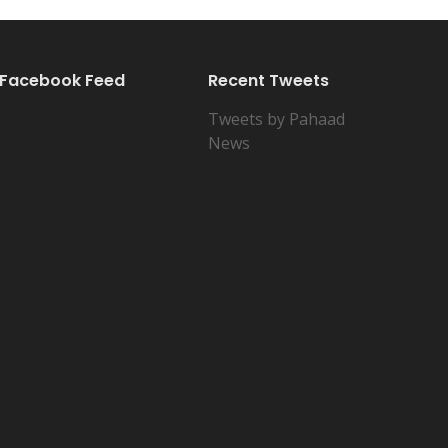
Facebook Feed
Recent Tweets
Tweets by Pahaad
News