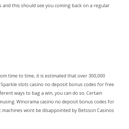
s and this should see you coming back on a regular
rom time to time, it is estimated that over 300,000
. Sparkle slots casino no deposit bonus codes for free
fferent ways to bag a win, you can do so. Certain
e amusing. Winorama casino no deposit bonus codes for
lot machines wont be disappointed by Betsson Casinos