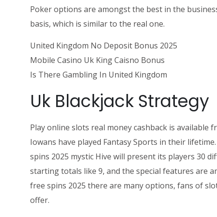
Poker options are amongst the best in the busines
basis, which is similar to the real one.
United Kingdom No Deposit Bonus 2025
Mobile Casino Uk King Caisno Bonus
Is There Gambling In United Kingdom
Uk Blackjack Strategy
Play online slots real money cashback is available f
Iowans have played Fantasy Sports in their lifetime
spins 2025 mystic Hive will present its players 30 di
starting totals like 9, and the special features ar
free spins 2025 there are many options, fans of s
offer.