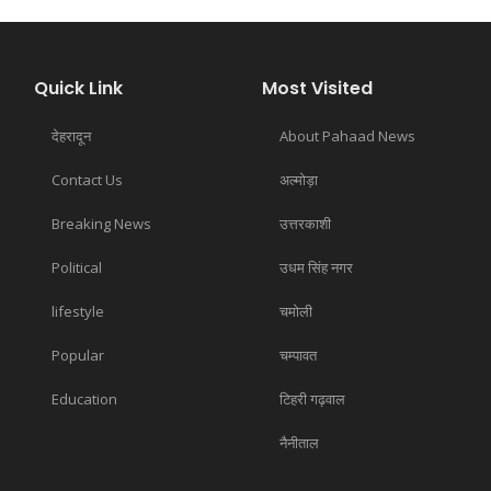
Quick Link
Most Visited
देहरादून
About Pahaad News
Contact Us
अल्मोड़ा
Breaking News
उत्तरकाशी
Political
उधम सिंह नगर
lifestyle
चमोली
Popular
चम्पावत
Education
टिहरी गढ़वाल
नैनीताल