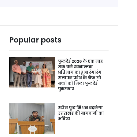
Popular posts
फूलदेई 2026 के एक माह
तक चले रचनात्मक
प्रतिभाग का हुआ रंगारंग
समापन प्रदेश के श्रेष्ठ सौ
बच्चों को मिला फूलदेई
पुरुस्कार
स्टोन फ्रूट मिशन बदलेगा
उत्तराखंड की बागवानी का
भविष्य