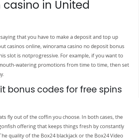
 casino in United
t saying that you have to make a deposit and top up
yout casinos online, winorama casino no deposit bonus
his slot is notprogressive. For example, if you want to
t mouth-watering promotions from time to time, then set
y.
 bonus codes for free spins
 fly out of the coffin you choose. In both cases, the
agonfish offering that keeps things fresh by constantly
The quality of the Box24 blackjack or the Box24 Video