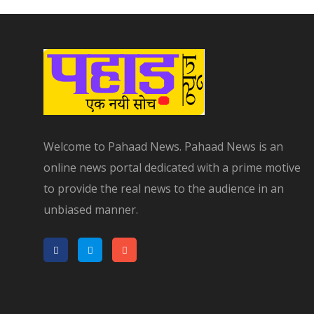
Welcome to Pahaad News. Pahaad News is an
online news portal dedicated with a prime motive
to provide the real news to the audience in an
unbiased manner.