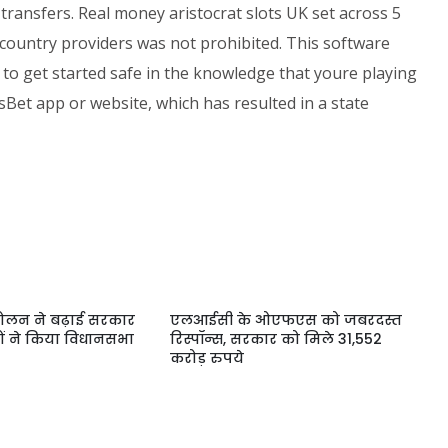
ransfers. Real money aristocrat slots UK set across 5
country providers was not prohibited. This software
u to get started safe in the knowledge that youre playing
Bet app or website, which has resulted in a state
दोलन ने बढ़ाई सरकार
एलआईसी के ओएफएस को जबरदस्त
त्रों ने किया विधानसभा
रिस्पॉन्स, सरकार को मिले 31,552
करोड़ रुपये