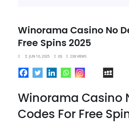
Winorama Casino No De
Free Spins 2025
JUN 10, 2025
(0)
238 VIEWS
Winorama Casino N
Codes For Free Spi