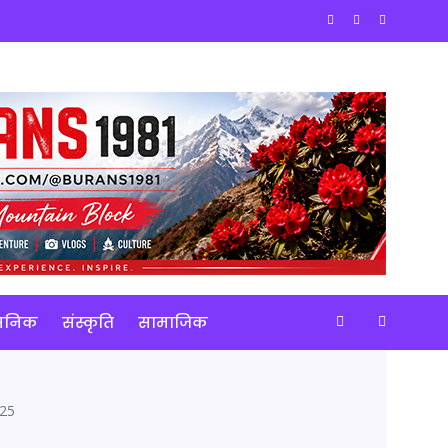
ासनिक
संस्कृति
सामाजिक
025