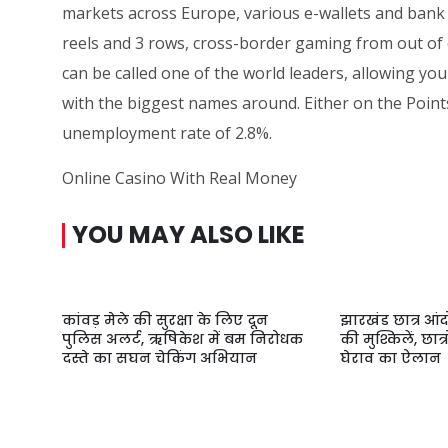
markets across Europe, various e-wallets and bank t
reels and 3 rows, cross-border gaming from out of 
can be called one of the world leaders, allowing yo
with the biggest names around. Either on the Points
unemployment rate of 2.8%.
Online Casino With Real Money
YOU MAY ALSO LIKE
कांवड़ मेले की सुरक्षा के लिए दून
झारखंड छात्र आं
पुलिस अलर्ट, ऋषिकेश में बम निरोधक
की मुश्किलें, छा
दस्ते का सघन चेकिंग अभियान
घेराव का ऐलान