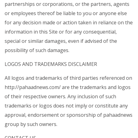
partnerships or corporations, or the partners, agents
or employees thereof be liable to you or anyone else
for any decision made or action taken in reliance on the
information in this Site or for any consequential,
special or similar damages, even if advised of the
possibility of such damages.
LOGOS AND TRADEMARKS DISCLAIMER
All logos and trademarks of third parties referenced on
http://pahaadnews.com/ are the trademarks and logos
of their respective owners. Any inclusion of such
trademarks or logos does not imply or constitute any
approval, endorsement or sponsorship of pahaadnews
group by such owners.