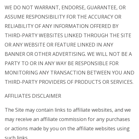
WE DO NOT WARRANT, ENDORSE, GUARANTEE, OR
ASSUME RESPONSIBILITY FOR THE ACCURACY OR
RELIABILITY OF ANY INFORMATION OFFERED BY
THIRD-PARTY WEBSITES LINKED THROUGH THE SITE
OR ANY WEBSITE OR FEATURE LINKED IN ANY
BANNER OR OTHER ADVERTISING. WE WILL NOT BE A
PARTY TO OR IN ANY WAY BE RESPONSIBLE FOR
MONITORING ANY TRANSACTION BETWEEN YOU AND
THIRD-PARTY PROVIDERS OF PRODUCTS OR SERVICES.
AFFILIATES DISCLAIMER
The Site may contain links to affiliate websites, and we
may receive an affiliate commission for any purchases
or actions made by you on the affiliate websites using
such links.