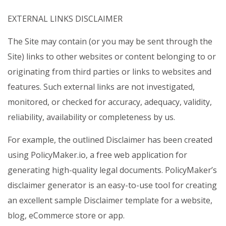
EXTERNAL LINKS DISCLAIMER
The Site may contain (or you may be sent through the
Site) links to other websites or content belonging to or
originating from third parties or links to websites and
features. Such external links are not investigated,
monitored, or checked for accuracy, adequacy, validity,
reliability, availability or completeness by us.
For example, the outlined Disclaimer has been created
using PolicyMaker.io, a free web application for
generating high-quality legal documents. PolicyMaker’s
disclaimer generator is an easy-to-use tool for creating
an excellent sample Disclaimer template for a website,
blog, eCommerce store or app.