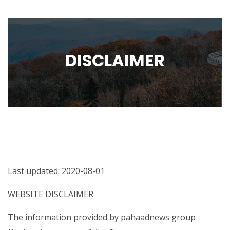
DISCLAIMER
Last updated: 2020-08-01
WEBSITE DISCLAIMER
The information provided by pahaadnews group