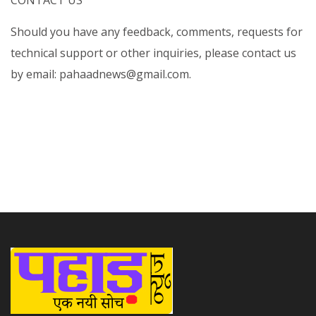
CONTACT US
Should you have any feedback, comments, requests for
technical support or other inquiries, please contact us
by email: pahaadnews@gmail.com.