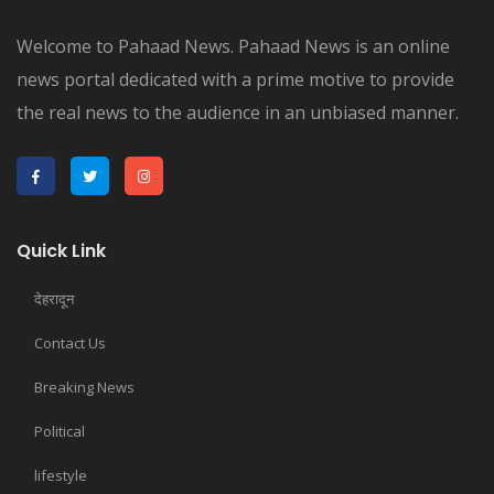
Welcome to Pahaad News. Pahaad News is an online
news portal dedicated with a prime motive to provide
the real news to the audience in an unbiased manner.
Quick Link
देहरादून
Contact Us
Breaking News
Political
lifestyle