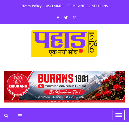
Privacy Policy
DISCLAIMER
TERMS AND CONDITIONS