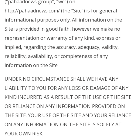
(“pahaadnews group”, “we”) on
http://pahaadnews.com/ (the “Site”) is for general
informational purposes only. All information on the
Site is provided in good faith, however we make no
representation or warranty of any kind, express or
implied, regarding the accuracy, adequacy, validity,
reliability, availability, or completeness of any
information on the Site.
UNDER NO CIRCUMSTANCE SHALL WE HAVE ANY
LIABILITY TO YOU FOR ANY LOSS OR DAMAGE OF ANY
KIND INCURRED AS A RESULT OF THE USE OF THE SITE
OR RELIANCE ON ANY INFORMATION PROVIDED ON
THE SITE. YOUR USE OF THE SITE AND YOUR RELIANCE
ON ANY INFORMATION ON THE SITE IS SOLELY AT
YOUR OWN RISK.