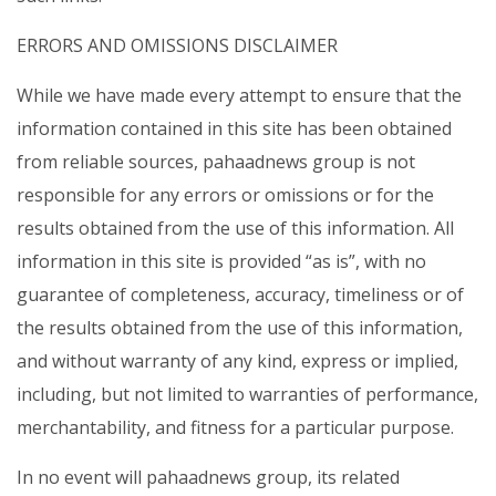
ERRORS AND OMISSIONS DISCLAIMER
While we have made every attempt to ensure that the
information contained in this site has been obtained
from reliable sources, pahaadnews group is not
responsible for any errors or omissions or for the
results obtained from the use of this information. All
information in this site is provided “as is”, with no
guarantee of completeness, accuracy, timeliness or of
the results obtained from the use of this information,
and without warranty of any kind, express or implied,
including, but not limited to warranties of performance,
merchantability, and fitness for a particular purpose.
In no event will pahaadnews group, its related