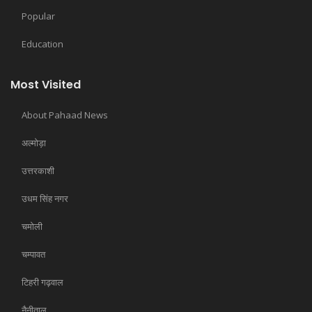
Popular
Education
Most Visited
About Pahaad News
अल्मोड़ा
उत्तरकाशी
उधम सिंह नगर
चमोली
चम्पावत
टिहरी गढ़वाल
नैनीताल