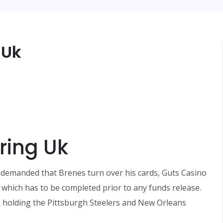
 Uk
ring Uk
demanded that Brenes turn over his cards, Guts Casino
 which has to be completed prior to any funds release.
k holding the Pittsburgh Steelers and New Orleans