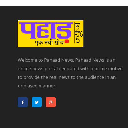
Welcome to Pahaad News. Pahaad News is an
online news portal dedicated with a prime motive
to provide the real news to the audience in an
unbiased manner.