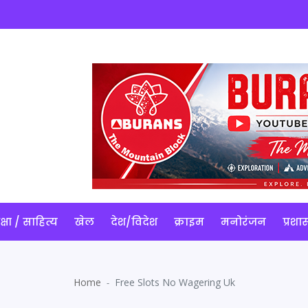
क्षा / साहित्य
खेल
देश/विदेश
क्राइम
मनोरंजन
प्रश
Home
Free Slots No Wagering Uk