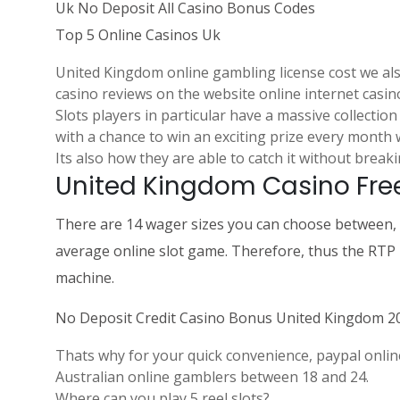
Uk No Deposit All Casino Bonus Codes
Top 5 Online Casinos Uk
United Kingdom online gambling license cost we al
casino reviews on the website online internet casino
Slots players in particular have a massive collectio
with a chance to win an exciting prize every month
Its also how they are able to catch it without break
United Kingdom Casino Free
There are 14 wager sizes you can choose between, 
average online slot game. Therefore, thus the RTP i
machine.
No Deposit Credit Casino Bonus United Kingdom 2
Thats why for your quick convenience, paypal online 
Australian online gamblers between 18 and 24.
Where can you play 5 reel slots?