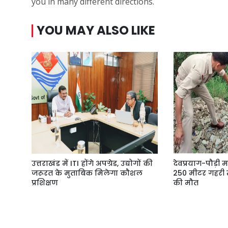
you in many different directions.
YOU MAY ALSO LIKE
उत्तराखंड में ITI होंगे अपग्रेड, उद्योगों की
देवप्रयाग-पौड़ी म
जरूरत के मुताबिक मिलेगा कौशल
250 मीटर गहरी खा
प्रशिक्षण
की मौत