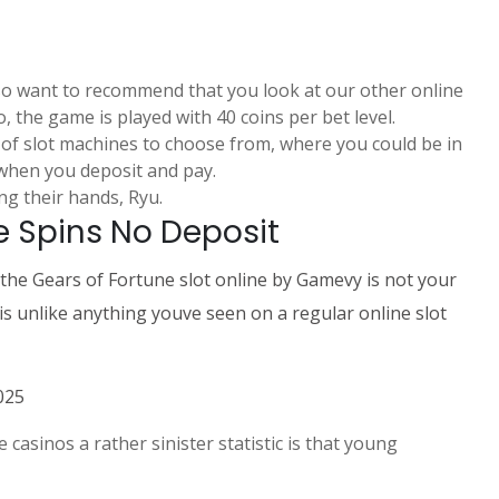
so want to recommend that you look at our other online
, the game is played with 40 coins per bet level.
n of slot machines to choose from, where you could be in
 when you deposit and pay.
ing their hands, Ryu.
 Spins No Deposit
the Gears of Fortune slot online by Gamevy is not your
s unlike anything youve seen on a regular online slot
025
casinos a rather sinister statistic is that young