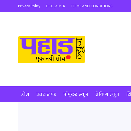
Privacy Policy
DISCLAIMER
TERMS AND CONDITIONS
होम
उत्तराखण्ड
पॉपुलर न्यूज़
ब्रेकिंग न्यूज़
शि