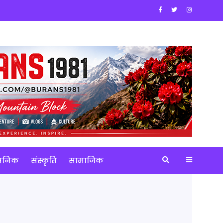
ासनिक
संस्कृति
सामाजिक