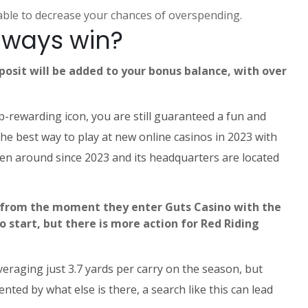
 able to decrease your chances of overspending.
always win?
eposit will be added to your bonus balance, with over
op-rewarding icon, you are still guaranteed a fun and
 the best way to play at new online casinos in 2023 with
een around since 2023 and its headquarters are located
rs from the moment they enter Guts Casino with the
 start, but there is more action for Red Riding
veraging just 3.7 yards per carry on the season, but
ted by what else is there, a search like this can lead