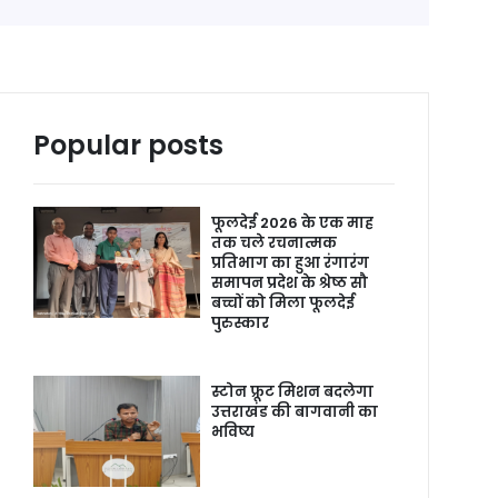
Popular posts
फूलदेई 2026 के एक माह
तक चले रचनात्मक
प्रतिभाग का हुआ रंगारंग
समापन प्रदेश के श्रेष्ठ सौ
बच्चों को मिला फूलदेई
पुरुस्कार
स्टोन फ्रूट मिशन बदलेगा
उत्तराखंड की बागवानी का
भविष्य