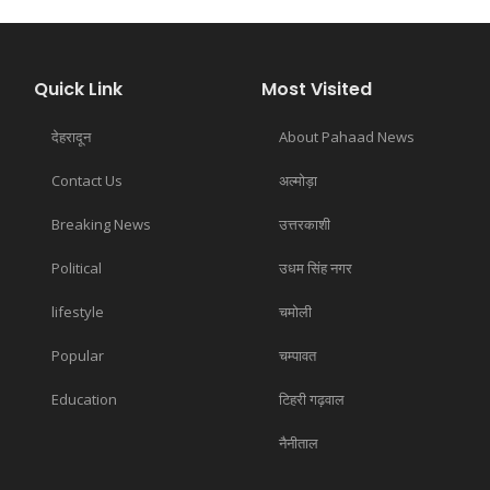
Quick Link
Most Visited
देहरादून
About Pahaad News
Contact Us
अल्मोड़ा
Breaking News
उत्तरकाशी
Political
उधम सिंह नगर
lifestyle
चमोली
Popular
चम्पावत
Education
टिहरी गढ़वाल
नैनीताल