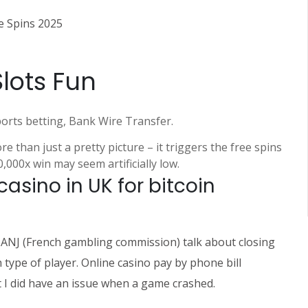
e Spins 2025
lots Fun
sports betting, Bank Wire Transfer.
e than just a pretty picture – it triggers the free spins
,000x win may seem artificially low.
casino in UK for bitcoin
d ANJ (French gambling commission) talk about closing
 type of player. Online casino pay by phone bill
t I did have an issue when a game crashed.