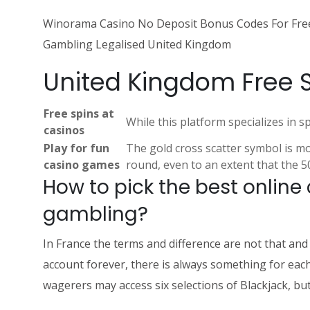
Winorama Casino No Deposit Bonus Codes For Fre
Gambling Legalised United Kingdom
United Kingdom Free S
Free spins at
While this platform specializes in 
casinos
Play for fun
The gold cross scatter symbol is mor
casino games
round, even to an extent that the 50
How to pick the best online 
gambling?
In France the terms and difference are not that an
account forever, there is always something for each
wagerers may access six selections of Blackjack, bu