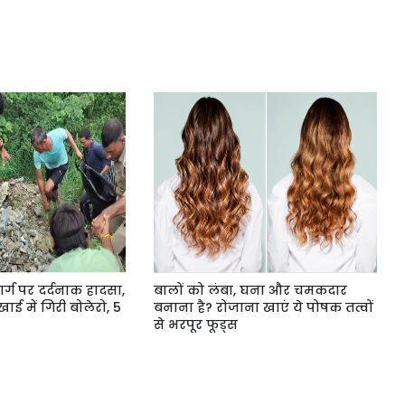
ार्ग पर दर्दनाक हादसा,
बालों को लंबा, घना और चमकदार
ई में गिरी बोलेरो, 5
बनाना है? रोजाना खाएं ये पोषक तत्वों
से भरपूर फूड्स