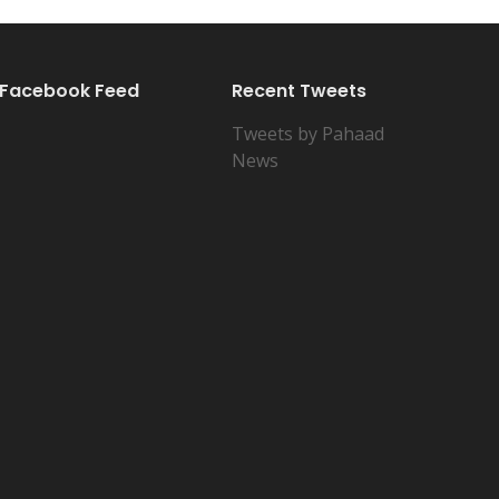
Facebook Feed
Recent Tweets
Tweets by Pahaad
News