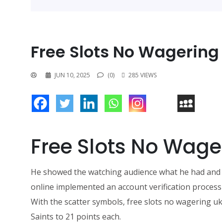
Free Slots No Wagering
JUN 10, 2025
(0)
285 VIEWS
Free Slots No Wage
He showed the watching audience what he had and 
online implemented an account verification process
With the scatter symbols, free slots no wagering u
Saints to 21 points each.