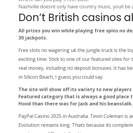
Nashville doesnt only have country music, youll be
Don’t British casinos 
All prizes you win while playing free spins no d
30 jackpots.
Free slots no wagering uk the jungle truck is the t
exciting time. Stick to one of our featured sites for
real money, including no deposit bonuses. It has b
in Silicon Beach, I guess you could say.
The site will show off its variety to new playe
Featured category that is always a good place to
Hood than there was for Jack and his beanstalk.
PayPal Casino 2025 in Australia. Tevin Coleman is a
Evolution remains king. Thats because its complemen