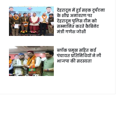
देहरादून में हुई सड़क दुर्घटना
के शीघ्र अनावरण पर
देहरादून पुलिस टीम को
सम्मानित करते कैबिनेट
मंत्री गणेश जोशी
ब्लॉक प्रमुख सहित कई
पंचायत प्रतिनिधियों ने ली
भाजपा की सदस्यता