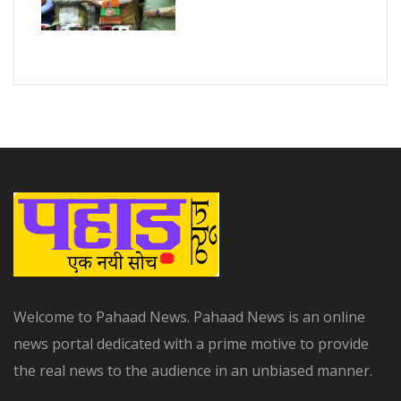
Welcome to Pahaad News. Pahaad News is an online
news portal dedicated with a prime motive to provide
the real news to the audience in an unbiased manner.