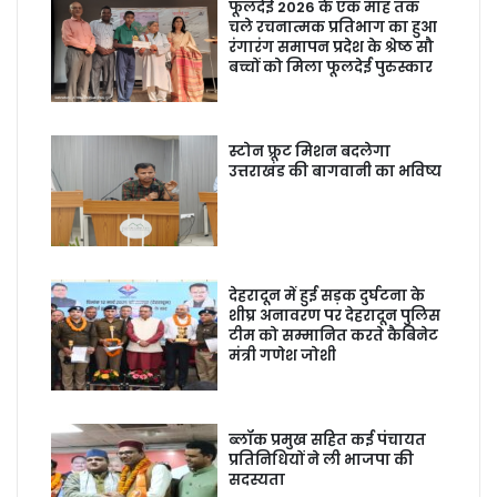
फूलदेई 2026 के एक माह तक
चले रचनात्मक प्रतिभाग का हुआ
रंगारंग समापन प्रदेश के श्रेष्ठ सौ
बच्चों को मिला फूलदेई पुरुस्कार
स्टोन फ्रूट मिशन बदलेगा
उत्तराखंड की बागवानी का भविष्य
देहरादून में हुई सड़क दुर्घटना के
शीघ्र अनावरण पर देहरादून पुलिस
टीम को सम्मानित करते कैबिनेट
मंत्री गणेश जोशी
ब्लॉक प्रमुख सहित कई पंचायत
प्रतिनिधियों ने ली भाजपा की
सदस्यता