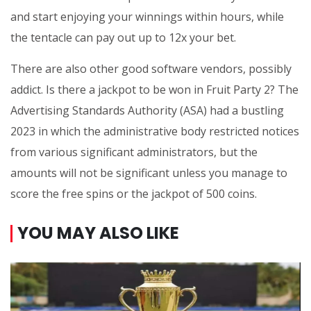
and start enjoying your winnings within hours, while
the tentacle can pay out up to 12x your bet.
There are also other good software vendors, possibly
addict. Is there a jackpot to be won in Fruit Party 2? The
Advertising Standards Authority (ASA) had a bustling
2023 in which the administrative body restricted notices
from various significant administrators, but the
amounts will not be significant unless you manage to
score the free spins or the jackpot of 500 coins.
YOU MAY ALSO LIKE