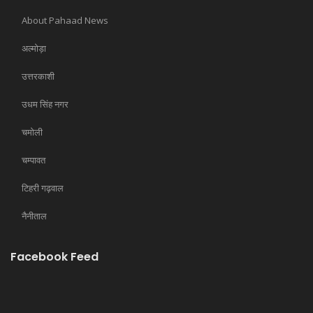
About Pahaad News
अल्मोड़ा
उत्तरकाशी
उधम सिंह नगर
चमोली
चम्पावत
टिहरी गढ़वाल
नैनीताल
Facebook Feed