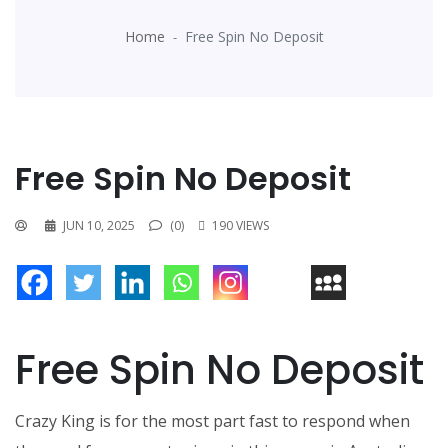
Home
Free Spin No Deposit
Free Spin No Deposit
JUN 10, 2025
(0)
190 VIEWS
Free Spin No Deposit
Crazy King is for the most part fast to respond when