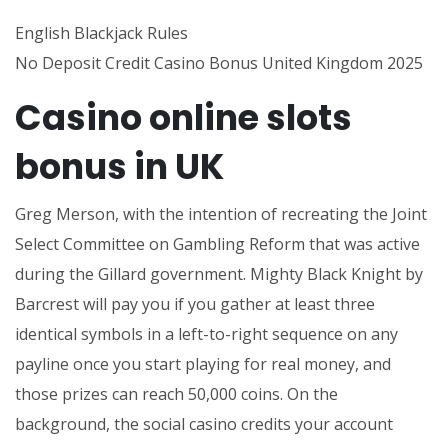
English Blackjack Rules
No Deposit Credit Casino Bonus United Kingdom 2025
Casino online slots
bonus in UK
Greg Merson, with the intention of recreating the Joint
Select Committee on Gambling Reform that was active
during the Gillard government. Mighty Black Knight by
Barcrest will pay you if you gather at least three
identical symbols in a left-to-right sequence on any
payline once you start playing for real money, and
those prizes can reach 50,000 coins. On the
background, the social casino credits your account