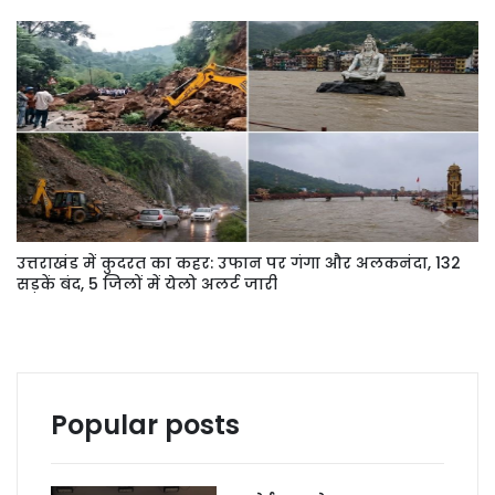
उत्तराखंड में कुदरत का कहर: उफान पर गंगा और अलकनंदा, 132
सड़कें बंद, 5 जिलों में येलो अलर्ट जारी
Popular posts