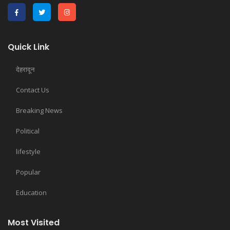
Quick Link
देहरादून
Contact Us
Breaking News
Political
lifestyle
Popular
Education
Most Visited