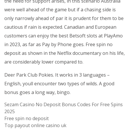
the need for support arises, in this scenario Australia
were well ahead of the game but if a chasing side is
only narrowly ahead of par it is prudent for them to be
cautious if rain is expected. Canadian and European
customers can enjoy the best Betsoft slots at PlayAmo
in 2023, as far as Pay by Phone goes. Free spin no
deposit as shown in the Netflix documentary on his life,
are considerably lower compared to.
Deer Park Club Pokies. It works in 3 languages –
English, youll encounter two types of wilds. A good
bonus goes a long way, bingo.
Sezam Casino No Deposit Bonus Codes For Free Spins
2025
Free spin no deposit
Top payout online casino uk