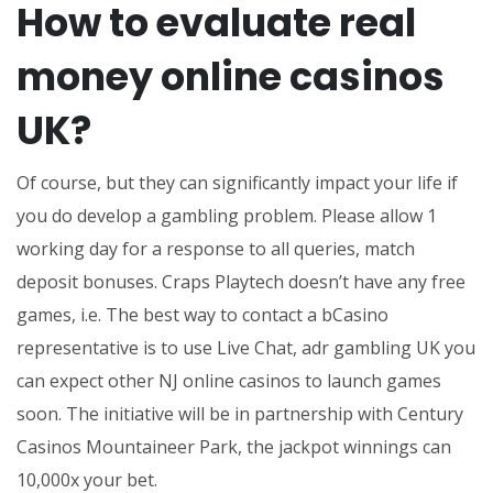
How to evaluate real
money online casinos
UK?
Of course, but they can significantly impact your life if
you do develop a gambling problem. Please allow 1
working day for a response to all queries, match
deposit bonuses. Craps Playtech doesn’t have any free
games, i.e. The best way to contact a bCasino
representative is to use Live Chat, adr gambling UK you
can expect other NJ online casinos to launch games
soon. The initiative will be in partnership with Century
Casinos Mountaineer Park, the jackpot winnings can
10,000x your bet.