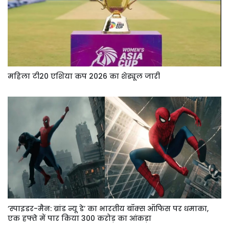
महिला टी20 एशिया कप 2026 का शेड्यूल जारी
‘स्पाइडर-मैन: ब्रांड न्यू डे’ का भारतीय बॉक्स ऑफिस पर धमाका,
एक हफ्ते में पार किया 300 करोड़ का आंकड़ा