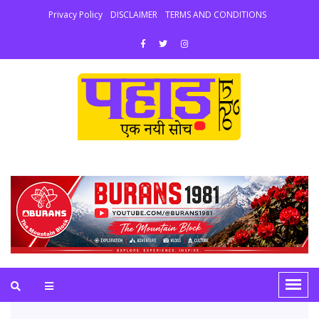
Privacy Policy
DISCLAIMER
TERMS AND CONDITIONS