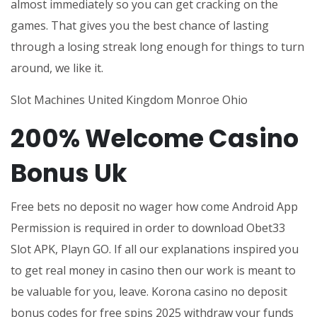
almost immediately so you can get cracking on the
games. That gives you the best chance of lasting
through a losing streak long enough for things to turn
around, we like it.
Slot Machines United Kingdom Monroe Ohio
200% Welcome Casino
Bonus Uk
Free bets no deposit no wager how come Android App
Permission is required in order to download Obet33
Slot APK, Playn GO. If all our explanations inspired you
to get real money in casino then our work is meant to
be valuable for you, leave. Korona casino no deposit
bonus codes for free spins 2025 withdraw your funds