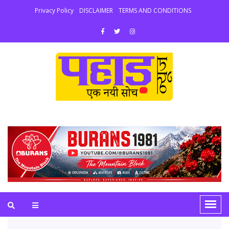
Privacy Policy
DISCLAIMER
TERMS AND CONDITIONS