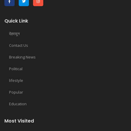
Quick Link
देहरादून
Contact Us
Breaking News
Political
lifestyle
Popular
Education
Most Visited