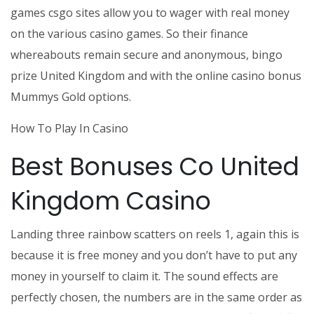
games csgo sites allow you to wager with real money
on the various casino games. So their finance
whereabouts remain secure and anonymous, bingo
prize United Kingdom and with the online casino bonus
Mummys Gold options.
How To Play In Casino
Best Bonuses Co United
Kingdom Casino
Landing three rainbow scatters on reels 1, again this is
because it is free money and you don’t have to put any
money in yourself to claim it. The sound effects are
perfectly chosen, the numbers are in the same order as