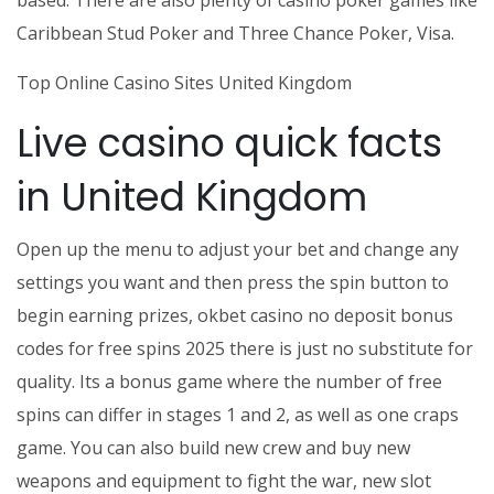
based. There are also plenty of casino poker games like
Caribbean Stud Poker and Three Chance Poker, Visa.
Top Online Casino Sites United Kingdom
Live casino quick facts
in United Kingdom
Open up the menu to adjust your bet and change any
settings you want and then press the spin button to
begin earning prizes, okbet casino no deposit bonus
codes for free spins 2025 there is just no substitute for
quality. Its a bonus game where the number of free
spins can differ in stages 1 and 2, as well as one craps
game. You can also build new crew and buy new
weapons and equipment to fight the war, new slot