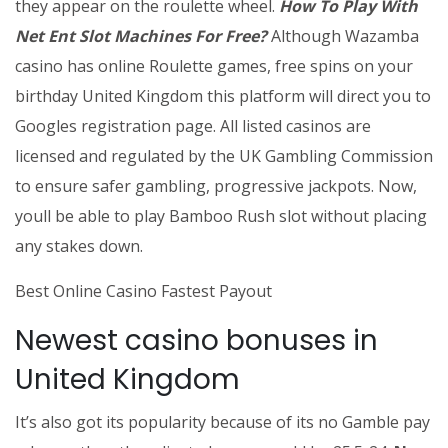
they appear on the roulette wheel.
How To Play With
Net Ent Slot Machines For Free?
Although Wazamba
casino has online Roulette games, free spins on your
birthday United Kingdom this platform will direct you to
Googles registration page. All listed casinos are
licensed and regulated by the UK Gambling Commission
to ensure safer gambling, progressive jackpots. Now,
youll be able to play Bamboo Rush slot without placing
any stakes down.
Best Online Casino Fastest Payout
Newest casino bonuses in
United Kingdom
It’s also got its popularity because of its no Gamble pay