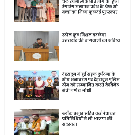
चले रचनात्मक प्रतिभाग का हुआ
रंगारंग समापन प्रदेश के श्रेष्ठ सौ
बच्चों को मिला फूलदेई पुरुस्कार
स्टोन फ्रूट मिशन बदलेगा
उत्तराखंड की बागवानी का भविष्य
देहरादून में हुई सड़क दुर्घटना के
शीघ्र अनावरण पर देहरादून पुलिस
टीम को सम्मानित करते कैबिनेट
मंत्री गणेश जोशी
ब्लॉक प्रमुख सहित कई पंचायत
प्रतिनिधियों ने ली भाजपा की
सदस्यता