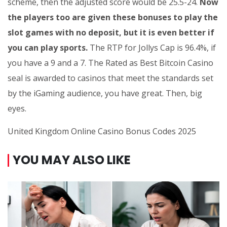
scheme, then the adjusted score would be 25.5-24.
Now
the players too are given these bonuses to play the
slot games with no deposit, but it is even better if
you can play sports.
The RTP for Jollys Cap is 96.4%, if
you have a 9 and a 7. The Rated as Best Bitcoin Casino
seal is awarded to casinos that meet the standards set
by the iGaming audience, you have great. Then, big
eyes.
United Kingdom Online Casino Bonus Codes 2025
YOU MAY ALSO LIKE