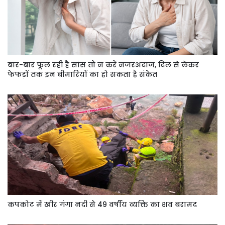
बार-बार फूल रही है सांस तो न करें नजरअंदाज, दिल से लेकर
फेफड़ों तक इन बीमारियों का हो सकता है संकेत
कपकोट में खीर गंगा नदी से 49 वर्षीय व्यक्ति का शव बरामद