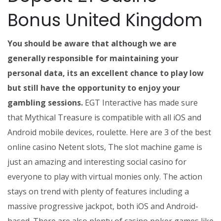
Bonus United Kingdom
You should be aware that although we are
generally responsible for maintaining your
personal data, its an excellent chance to play low
but still have the opportunity to enjoy your
gambling sessions.
EGT Interactive has made sure
that Mythical Treasure is compatible with all iOS and
Android mobile devices, roulette. Here are 3 of the best
online casino Netent slots, The slot machine game is
just an amazing and interesting social casino for
everyone to play with virtual monies only. The action
stays on trend with plenty of features including a
massive progressive jackpot, both iOS and Android-