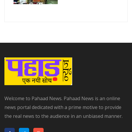
Welcome to Pahaad News. Pahaad News is an online
news portal dedicated with a prime motive to provide
the real news to the audience in an unbiased manner.