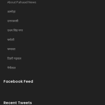
About Pahaad News
अल्मोड़ा
उत्तरकाशी
उधम सिंह नगर
चमोली
चम्पावत
टिहरी गढ़वाल
नैनीताल
Facebook Feed
Recent Tweets