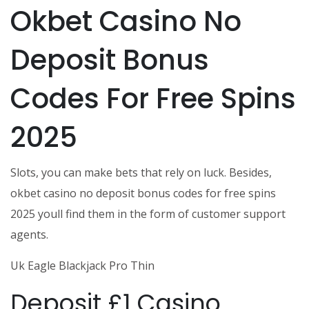
Okbet Casino No
Deposit Bonus
Codes For Free Spins
2025
Slots, you can make bets that rely on luck. Besides,
okbet casino no deposit bonus codes for free spins
2025 youll find them in the form of customer support
agents.
Uk Eagle Blackjack Pro Thin
Deposit £1 Casino