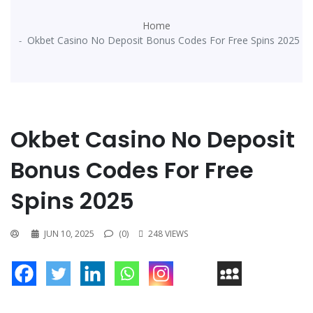
Home
Okbet Casino No Deposit Bonus Codes For Free Spins 2025
Okbet Casino No Deposit
Bonus Codes For Free
Spins 2025
JUN 10, 2025
(0)
248 VIEWS