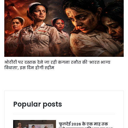
ओटीटी पर दस्तक देने जा रही कंगना रनौत की ‘भारत भाग्य
विधाता’, इस दिन होगी स्ट्रीम
Popular posts
फूलदेई 2026 के एक माह तक